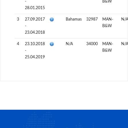
-
B&W
28.01.2015
3
27.09.2017
Bahamas
32987
MAN-
N/
-
B&W
23.04.2018
4
23.10.2018
N/A
34000
MAN-
N/
-
B&W
25.04.2019