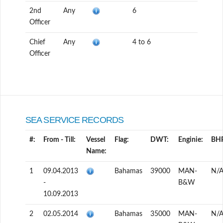
2nd
Any
6
Officer
Chief
Any
4 to 6
Officer
SEA SERVICE RECORDS
#:
From - Till:
Vessel
Flag:
DWT:
Enginie:
BH
Name:
1
09.04.2013
Bahamas
39000
MAN-
N/
-
B&W
10.09.2013
2
02.05.2014
Bahamas
35000
MAN-
N/