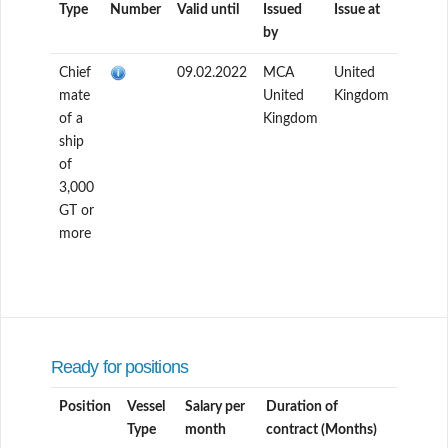
Type
Number
Valid until
Issued
Issue at
by
Chief
09.02.2022
MCA
United
mate
United
Kingdom
of a
Kingdom
ship
of
3,000
GT or
more
Ready for positions
Position
Vessel
Salary per
Duration of
Type
month
contract (Months)