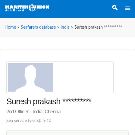
Home
>
Seafarers database
>
India
>
Suresh prakash **********
Suresh prakash **********
2nd Officer - India, Chennai
Sea service (years): 5-10