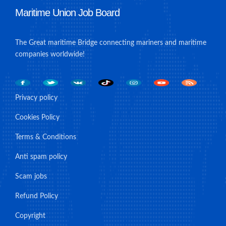
Maritime Union Job Board
The Great maritime Bridge connecting mariners and maritime
companies worldwide!
Privacy policy
Cookies Policy
Terms & Conditions
Anti spam policy
Scam jobs
Refund Policy
Copyright