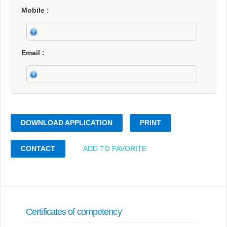
Mobile
Email
DOWNLOAD APPLICATION
PRINT
CONTACT
ADD TO FAVORITE
Certificates of competency