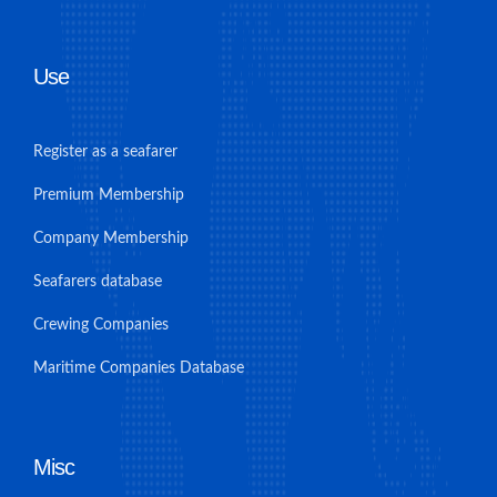
Use
Register as a seafarer
Premium Membership
Company Membership
Seafarers database
Crewing Companies
Maritime Companies Database
Misc