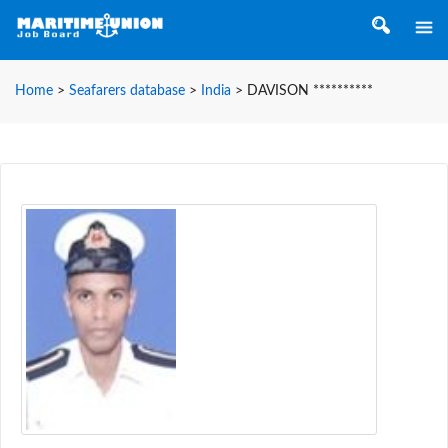
Home
>
Seafarers database
>
India
>
DAVISON **********