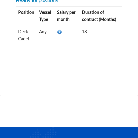
Ready for positions
Position
Vessel
Salary per
Duration of
Type
month
contract (Months)
Deck
Any
18
Cadet