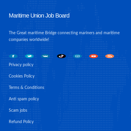
Maritime Union Job Board
The Great maritime Bridge connecting mariners and maritime
companies worldwide!
Privacy policy
Cookies Policy
Terms & Conditions
Anti spam policy
Scam jobs
Refund Policy