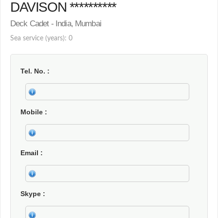
DAVISON **********
Deck Cadet - India, Mumbai
Sea service (years): 0
Tel. No.
Mobile
Email
Skype