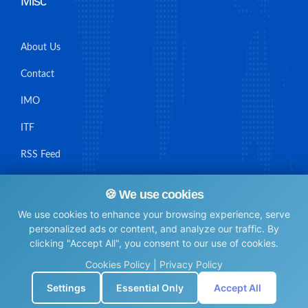
Misc
About Us
Contact
IMO
ITF
RSS Feed
Sitemap
🍪 We use cookies
We use cookies to enhance your browsing experience, serve
personalized ads or content, and analyze our traffic. By
clicking "Accept All", you consent to our use of cookies.
© Maritime Union Job Board, 2025 All rights reserved.
Cookies Policy
|
Privacy Policy
⚙️
Settings
Essential Only
Accept All