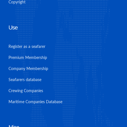
Copyright
Use
Register as a seafarer
Premium Membership
Company Membership
Seafarers database
Crewing Companies
Maritime Companies Database