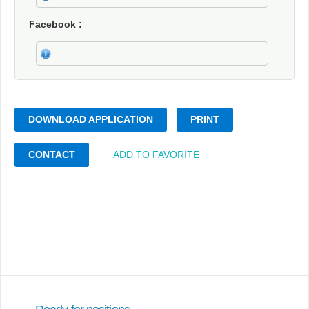
Facebook
DOWNLOAD APPLICATION
PRINT
CONTACT
ADD TO FAVORITE