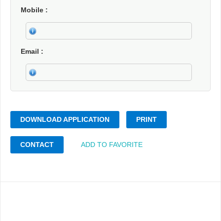
Mobile
Email
DOWNLOAD APPLICATION
PRINT
CONTACT
ADD TO FAVORITE