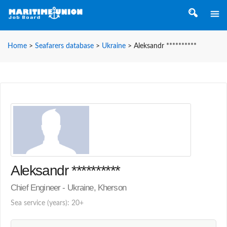
Home
>
Seafarers database
>
Ukraine
>
Aleksandr **********
Aleksandr **********
Chief Engineer - Ukraine, Kherson
Sea service (years): 20+