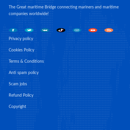
The Great maritime Bridge connecting mariners and maritime
companies worldwide!
Privacy policy
Cookies Policy
Terms & Conditions
Anti spam policy
Scam jobs
Refund Policy
Copyright