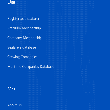
Use
Register as a seafarer
Premium Membership
Company Membership
Seafarers database
Crewing Companies
Maritime Companies Database
Misc
About Us