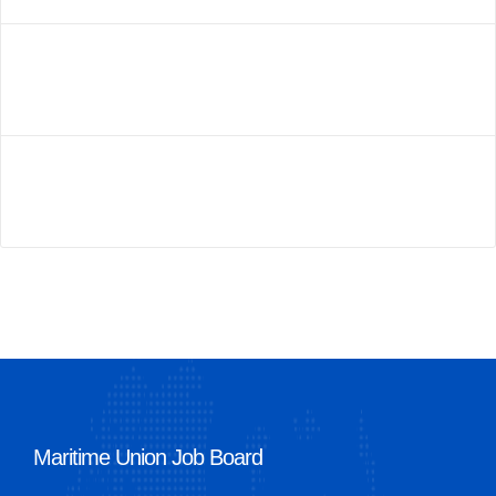
Maritime Union Job Board