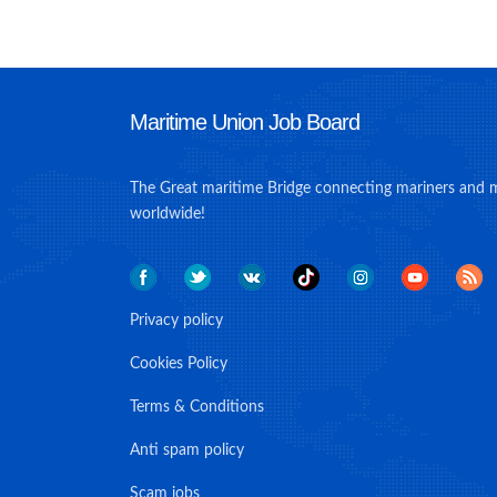
Maritime Union Job Board
The Great maritime Bridge connecting mariners and 
worldwide!
Privacy policy
Cookies Policy
Terms & Conditions
Anti spam policy
Scam jobs