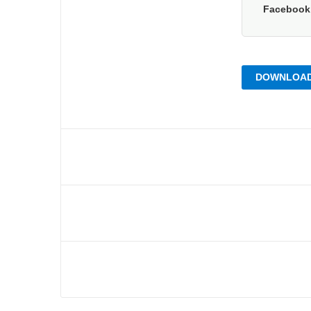
Faceboo
DOWNLOAD