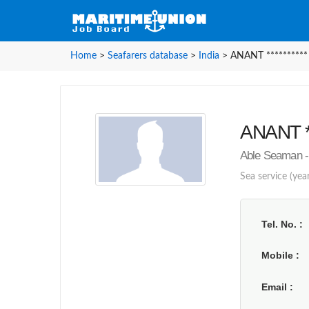
Home
>
Seafarers database
>
India
>
ANANT **********
ANANT **
Able Seaman - 
Sea service (year
Tel. No.
Mobile
Email