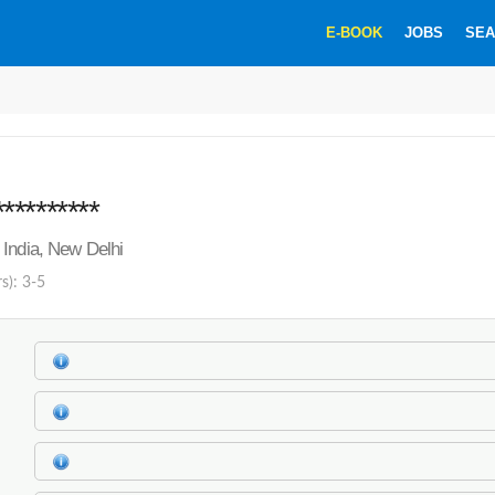
E-BOOK
JOBS
SEA
********
India, New Delhi
s): 3-5