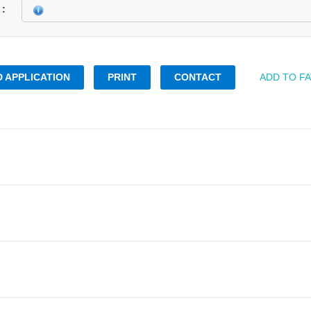
k
 APPLICATION
PRINT
CONTACT
ADD TO F