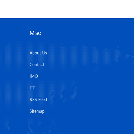
Misc
About Us
Contact
IMO
ITF
RSS Feed
Sitemap