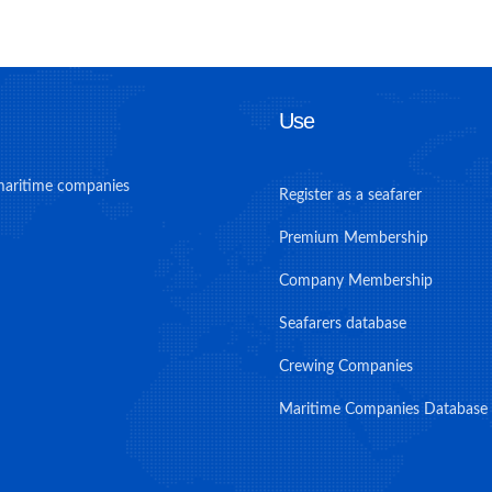
Use
maritime companies
Register as a seafarer
Premium Membership
Company Membership
Seafarers database
Crewing Companies
Maritime Companies Database