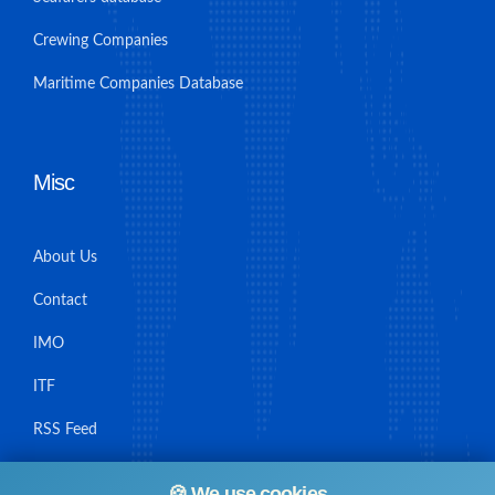
Crewing Companies
Maritime Companies Database
Misc
About Us
Contact
IMO
ITF
RSS Feed
Sitemap
🍪 We use cookies