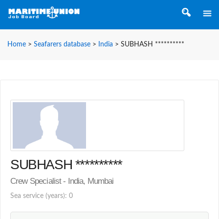
Home
>
Seafarers database
>
India
>
SUBHASH **********
SUBHASH **********
Crew Specialist - India, Mumbai
Sea service (years): 0