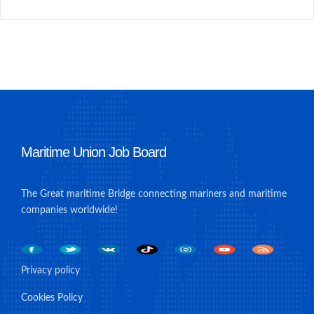
Maritime Union Job Board
The Great maritime Bridge connecting mariners and maritime
companies worldwide!
Privacy policy
Cookies Policy