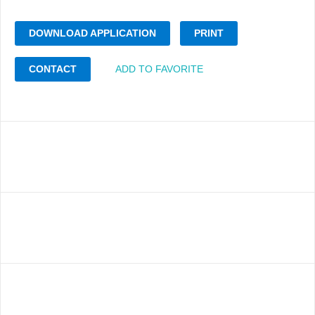
DOWNLOAD APPLICATION
PRINT
CONTACT
ADD TO FAVORITE