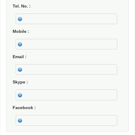
Tel. No.
Mobile
Email
Skype
Facebook