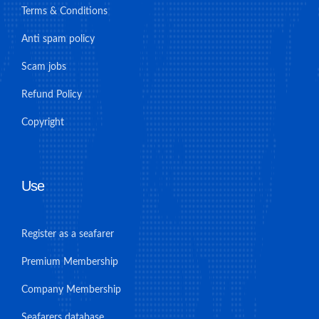
Terms & Conditions
Anti spam policy
Scam jobs
Refund Policy
Copyright
Use
Register as a seafarer
Premium Membership
Company Membership
Seafarers database