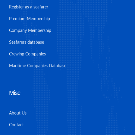
Register as a seafarer
Premium Membership
Company Membership
Seafarers database
Crewing Companies
Maritime Companies Database
Misc
About Us
Contact