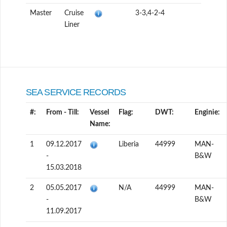
Master
Cruise
3-3,4-2-4
Liner
SEA SERVICE RECORDS
#:
From - Till:
Vessel
Flag:
DWT:
Enginie:
Name:
1
09.12.2017
Liberia
44999
MAN-
-
B&W
15.03.2018
2
05.05.2017
N/A
44999
MAN-
-
B&W
11.09.2017