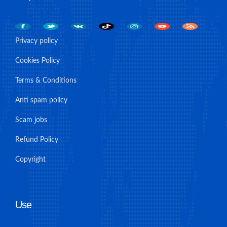
Privacy policy
Cookies Policy
Terms & Conditions
Anti spam policy
Scam jobs
Refund Policy
Copyright
Use