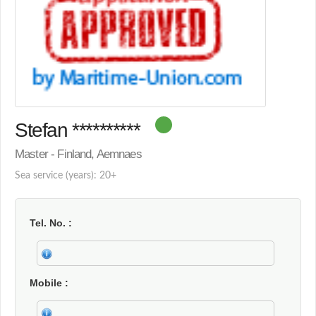
Stefan **********
Master - Finland, Aemnaes
Sea service (years): 20+
Tel. No.
Mobile