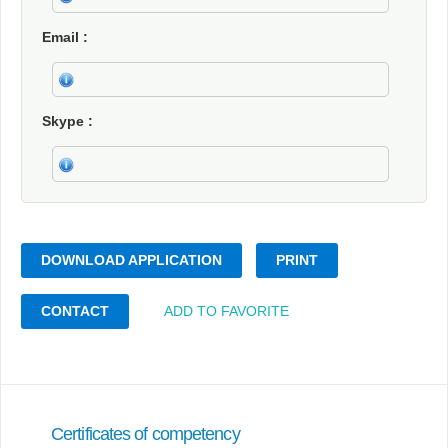
Email
Skype
DOWNLOAD APPLICATION
PRINT
CONTACT
ADD TO FAVORITE
Certificates of competency