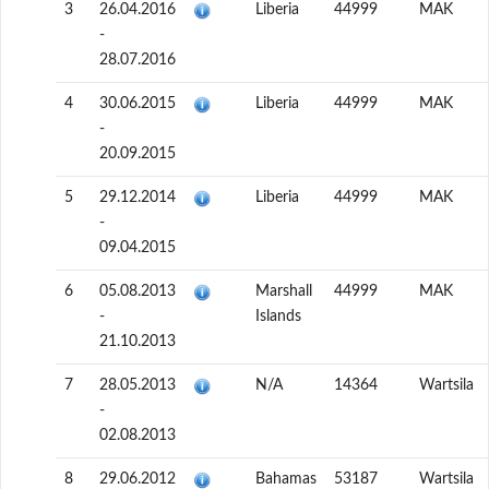
3
26.04.2016
Liberia
44999
MAK
-
28.07.2016
4
30.06.2015
Liberia
44999
MAK
-
20.09.2015
5
29.12.2014
Liberia
44999
MAK
-
09.04.2015
6
05.08.2013
Marshall
44999
MAK
-
Islands
21.10.2013
7
28.05.2013
N/A
14364
Wartsila
-
02.08.2013
8
29.06.2012
Bahamas
53187
Wartsila