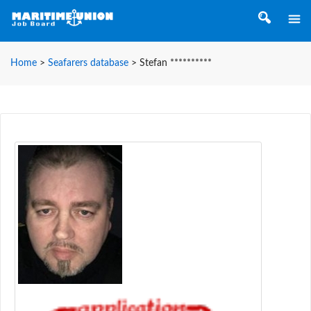
Home
>
Seafarers database
>
Stefan **********