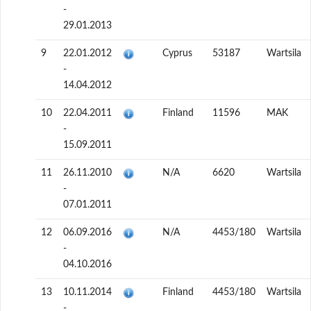
-
29.01.2013
9
22.01.2012
Cyprus
53187
Wartsila
-
14.04.2012
10
22.04.2011
Finland
11596
MAK
-
15.09.2011
11
26.11.2010
N/A
6620
Wartsila
-
07.01.2011
12
06.09.2016
N/A
4453/180
Wartsila
-
04.10.2016
13
10.11.2014
Finland
4453/180
Wartsila
-