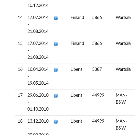
10.12.2014
14
17.07.2014
Finland
5866
Wartsila
-
21.08.2014
15
17.07.2014
Finland
5866
Wartsila
-
21.08.2014
16
16.04.2014
Liberia
5387
Wartsila
-
19.05.2014
17
29.06.2010
Liberia
44999
MAN-
-
B&W
01.10.2010
18
13.12.2010
Liberia
44999
MAN-
-
B&W