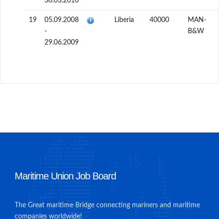
30.03.2010
19
05.09.2008
Liberia
40000
MAN-
-
B&W
29.06.2009
Maritime Union Job Board
The Great maritime Bridge connecting mariners and maritime
companies worldwide!