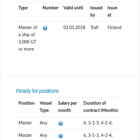
Type
Number
Valid until
Issued
Issue
by
at
Master of
02.05.2018
Trafi
Finland
a ship of
3,000 GT
or more
Ready for positions
Position
Vessel
Salary per
Duration of
Type
month
contract (Months)
Master
Any
6, 3-1-3, 4-2-4,
Master
Any
6, 3-1-3, 4-2-4,