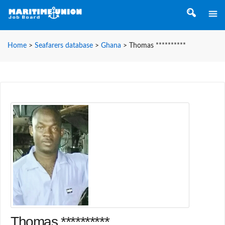
Home
>
Seafarers database
>
Ghana
>
Thomas **********
Thomas **********