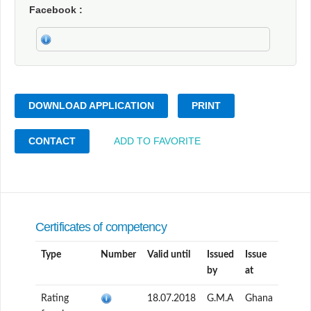
Facebook
DOWNLOAD APPLICATION
PRINT
CONTACT
ADD TO FAVORITE
Certificates of competency
Type
Number
Valid until
Issued
Issue
by
at
Rating
18.07.2018
G.M.A
Ghana