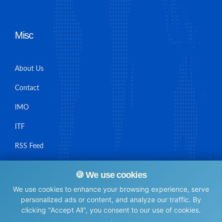
Misc
About Us
Contact
IMO
ITF
RSS Feed
Sitemap
🍪 We use cookies
We use cookies to enhance your browsing experience, serve
personalized ads or content, and analyze our traffic. By
clicking "Accept All", you consent to our use of cookies.
© Maritime Union Job Board, 2025 All rights reserved.