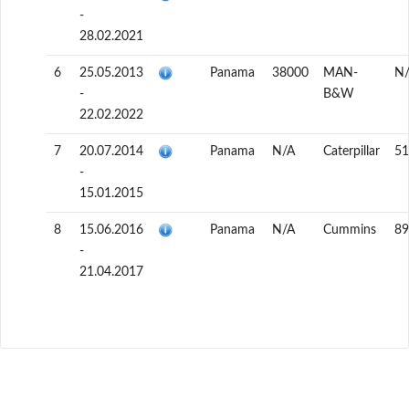
-
28.02.2021
6
25.05.2013
Panama
38000
MAN-
N
-
B&W
22.02.2022
7
20.07.2014
Panama
N/A
Caterpillar
51
-
15.01.2015
8
15.06.2016
Panama
N/A
Cummins
89
-
21.04.2017