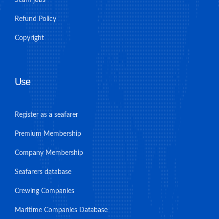
Scam jobs
Refund Policy
Copyright
Use
Register as a seafarer
Premium Membership
Company Membership
Seafarers database
Crewing Companies
Maritime Companies Database