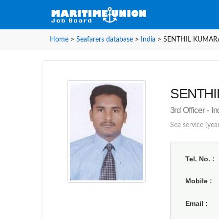
Home
>
Seafarers database
>
India
>
SENTHIL KUMARAV
SENTHIL
3rd Officer - I
Sea service (year
Tel. No.
Mobile
Email