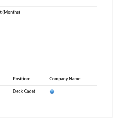
t (Months)
Position:
Company Name:
Deck Cadet