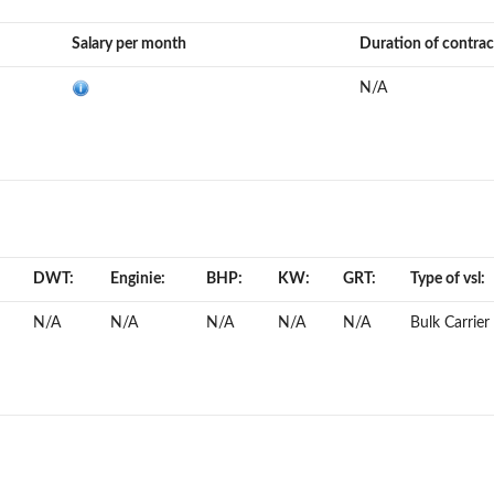
Salary per month
Duration of contrac
N/A
DWT:
Enginie:
BHP:
KW:
GRT:
Type of vsl:
N/A
N/A
N/A
N/A
N/A
Bulk Carrier