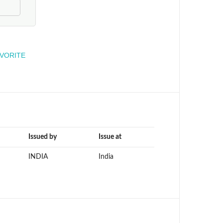
engineer
AVORITE
Issued by
Issue at
INDIA
India