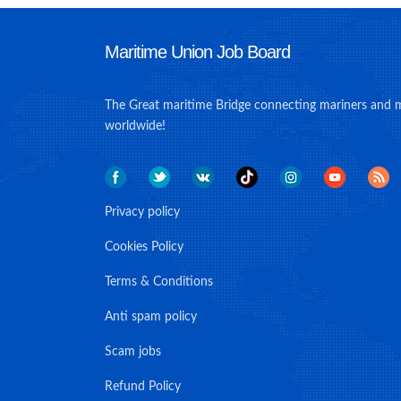
Maritime Union Job Board
The Great maritime Bridge connecting mariners and 
worldwide!
Privacy policy
Cookies Policy
Terms & Conditions
Anti spam policy
Scam jobs
Refund Policy