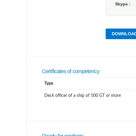
Skype
DOWNLOAD
Certificates of competency
Type
Deck officer of a ship of 500 GT or more