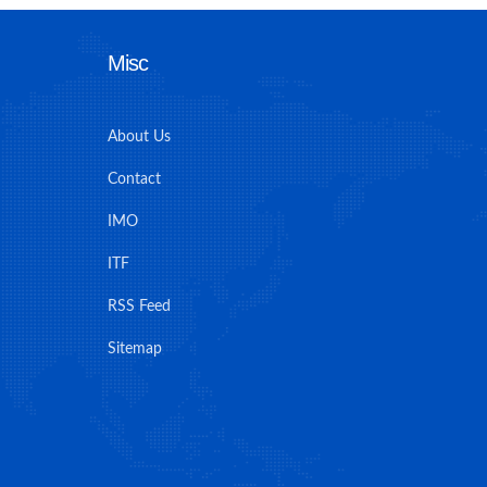
Misc
About Us
Contact
IMO
ITF
RSS Feed
Sitemap