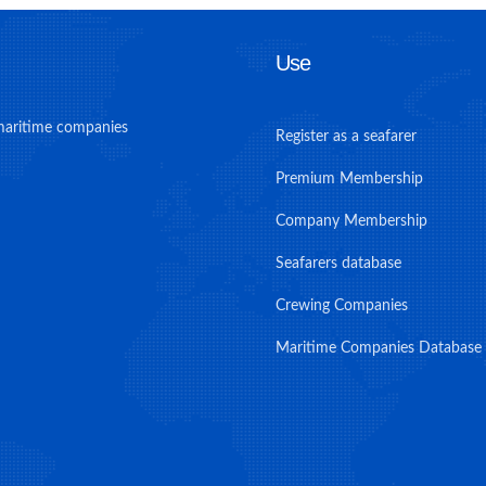
Use
maritime companies
Register as a seafarer
Premium Membership
Company Membership
Seafarers database
Crewing Companies
Maritime Companies Database