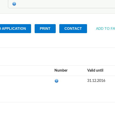
 APPLICATION
PRINT
CONTACT
ADD TO F
Number
Valid until
31.12.2016