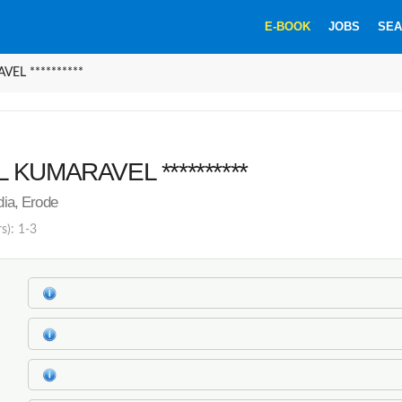
E-BOOK
JOBS
SEA
EL **********
 KUMARAVEL **********
ndia, Erode
s): 1-3