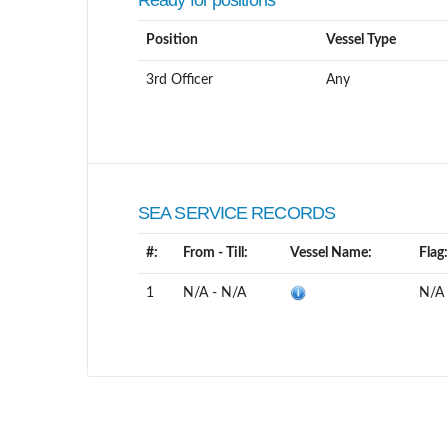
Ready for positions
Position
Vessel Type
3rd Officer
Any
SEA SERVICE RECORDS
#:
From - Till:
Vessel Name:
Flag:
1
N/A - N/A
N/A