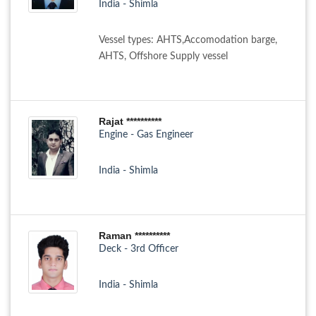
India - Shimla
Vessel types: AHTS,Accomodation barge,
AHTS, Offshore Supply vessel
Rajat **********
Engine - Gas Engineer
India - Shimla
Raman **********
Deck - 3rd Officer
India - Shimla