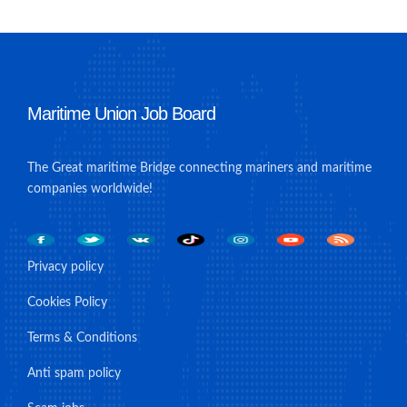
Maritime Union Job Board
The Great maritime Bridge connecting mariners and maritime
companies worldwide!
Privacy policy
Cookies Policy
Terms & Conditions
Anti spam policy