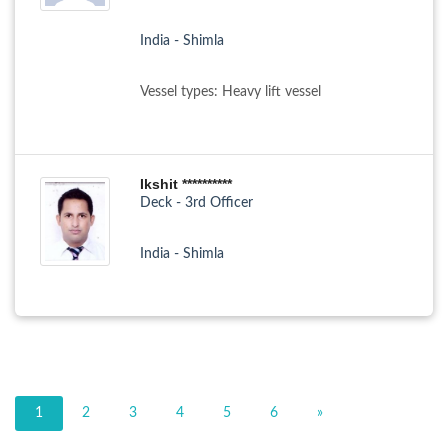
India - Shimla
Vessel types: Heavy lift vessel
Ikshit **********
Deck - 3rd Officer
India - Shimla
1
2
3
4
5
6
»