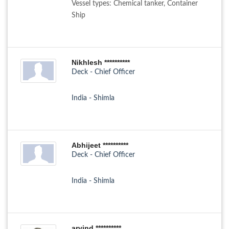
Vessel types: Chemical tanker, Container
Ship
Nikhlesh **********
Deck - Chief Officer
India - Shimla
Abhijeet **********
Deck - Chief Officer
India - Shimla
arvind **********