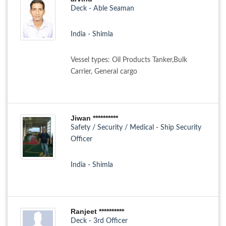
Deck - Able Seaman
India - Shimla
Vessel types: Oil Products Tanker,Bulk
Carrier, General cargo
Jiwan **********
Safety / Security / Medical - Ship Security
Officer
India - Shimla
Ranjeet **********
Deck - 3rd Officer