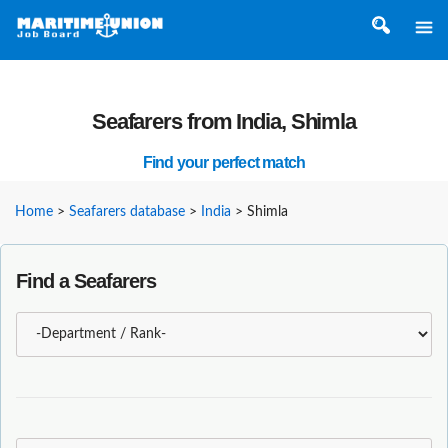
Seafarers from India, Shimla
Find your perfect match
Home
>
Seafarers database
>
India
>
Shimla
Find a Seafarers