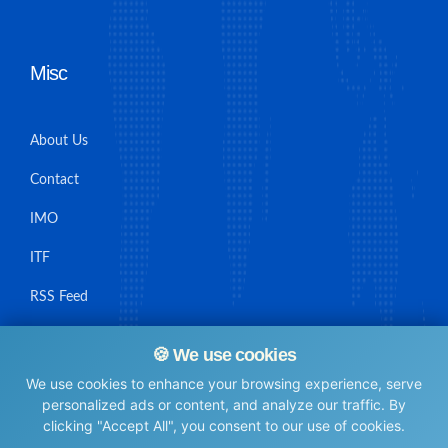
Misc
About Us
Contact
IMO
ITF
RSS Feed
Sitemap
🍪 We use cookies
We use cookies to enhance your browsing experience, serve
personalized ads or content, and analyze our traffic. By
clicking "Accept All", you consent to our use of cookies.
© Maritime Union Job Board, 2025 All rights reserved.