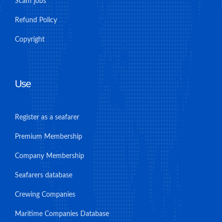
Scam jobs
Refund Policy
Copyright
Use
Register as a seafarer
Premium Membership
Company Membership
Seafarers database
Crewing Companies
Maritime Companies Database