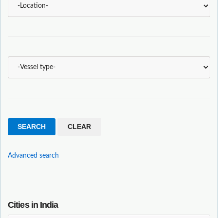
Advanced search
Cities in India