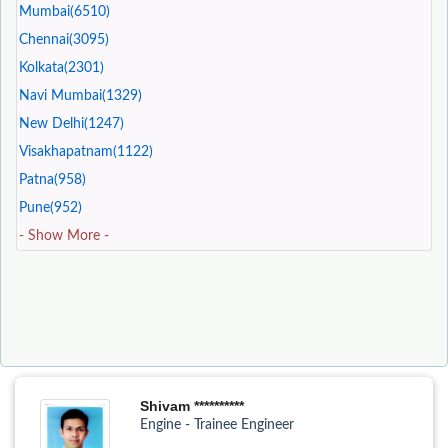
Mumbai(6510)
Chennai(3095)
Kolkata(2301)
Navi Mumbai(1329)
New Delhi(1247)
Visakhapatnam(1122)
Patna(958)
Pune(952)
- Show More -
Shivam **********
Engine - Trainee Engineer