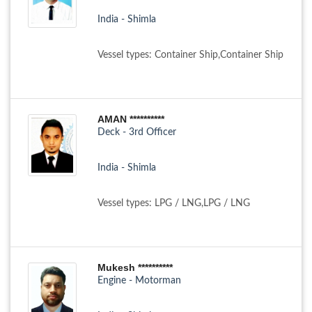
India - Shimla
Vessel types: Container Ship,Container Ship
AMAN **********
Deck - 3rd Officer
India - Shimla
Vessel types: LPG / LNG,LPG / LNG
Mukesh **********
Engine - Motorman