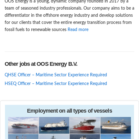
OOS Energy is a young, dynamic company founded in 2017 by a
team of seasoned industry professionals. Our company aims to be a
differentiator in the offshore energy industry and develop solutions
for our clients that cover the entire energy transition process from
fossil fuels to renewable sources
Read more
Other jobs at OOS Energy B.V.
QHSE Officer – Maritime Sector Experience Required
HSEQ Officer – Maritime Sector Experience Required
Employment on all types of vessels