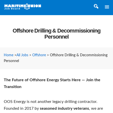
Offshore Drilling & Decommissioning
Personnel
Home
>
All Jobs
>
Offshore
>
Offshore Drilling & Decommissioning
Personnel
The Future of Offshore Energy Starts Here — Join the
Transition
OOS Energy is not another legacy drilling contractor.
Founded in 2017 by
seasoned industry veterans
, we are