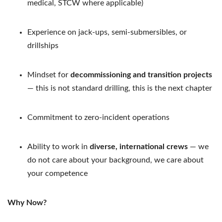
medical, STCW where applicable)
Experience on jack-ups, semi-submersibles, or
drillships
Mindset for
decommissioning and transition projects
— this is not standard drilling, this is the next chapter
Commitment to zero-incident operations
Ability to work in
diverse, international crews
— we
do not care about your background, we care about
your competence
Why Now?