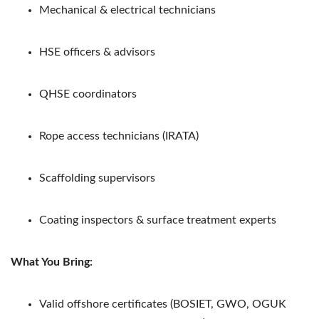
Mechanical & electrical technicians
HSE officers & advisors
QHSE coordinators
Rope access technicians (IRATA)
Scaffolding supervisors
Coating inspectors & surface treatment experts
What You Bring:
Valid offshore certificates (BOSIET, GWO, OGUK