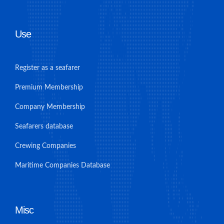
Use
Register as a seafarer
Premium Membership
Company Membership
Seafarers database
Crewing Companies
Maritime Companies Database
Misc