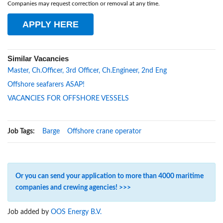
Companies may request correction or removal at any time.
APPLY HERE
Similar Vacancies
Master, Ch.Officer, 3rd Officer, Ch.Engineer, 2nd Eng
Offshore seafarers ASAP!
VACANCIES FOR OFFSHORE VESSELS
Job Tags:
Barge
Offshore crane operator
Or you can send your application to more than 4000 maritime
companies and crewing agencies! >>>
Job added by
OOS Energy B.V.