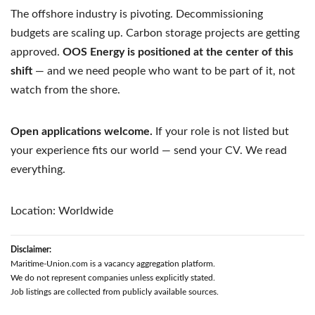
The offshore industry is pivoting. Decommissioning
budgets are scaling up. Carbon storage projects are getting
approved.
OOS Energy is positioned at the center of this
shift
— and we need people who want to be part of it, not
watch from the shore.
Open applications welcome.
If your role is not listed but
your experience fits our world — send your CV. We read
everything.
Location: Worldwide
Disclaimer:
Maritime-Union.com is a vacancy aggregation platform.
We do not represent companies unless explicitly stated.
Job listings are collected from publicly available sources.