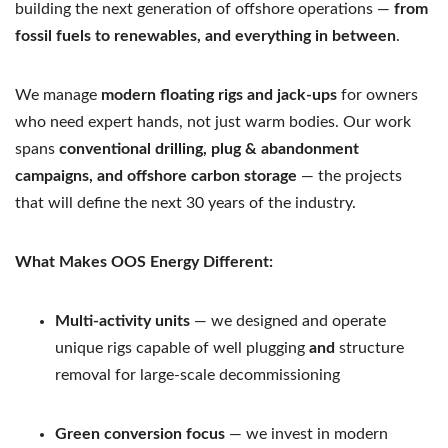
building the next generation of offshore operations —
from
fossil fuels to renewables, and everything in between
.
We manage
modern floating rigs and jack-ups
for owners
who need expert hands, not just warm bodies. Our work
spans
conventional drilling, plug & abandonment
campaigns, and offshore carbon storage
— the projects
that will define the next 30 years of the industry.
What Makes OOS Energy Different:
Multi-activity units
— we designed and operate
unique rigs capable of well plugging
and
structure
removal for large-scale decommissioning
Green conversion focus
— we invest in modern