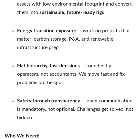
assets with low environmental footprint and convert
them into
sustainable, future-ready rigs
Energy transition exposure
— work on projects that
matter: carbon storage, P&A, and renewable
infrastructure prep
Flat hierarchy, fast decisions
— founded by
operators, not accountants. We move fast and fix
problems on the spot
Safety through transparency
— open communication
is mandatory, not optional. Challenges get solved, not
hidden
Who We Need: