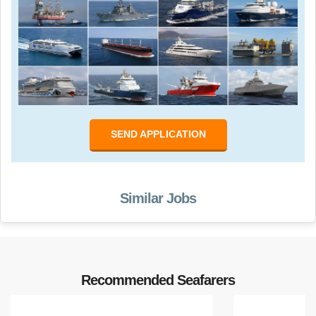
SEND APPLICATION
Similar Jobs
Recommended Seafarers