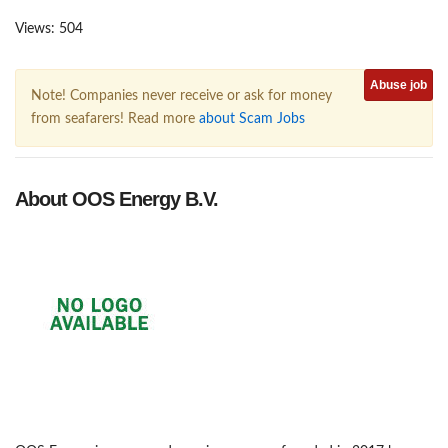
Views: 504
Abuse job
Note! Companies never receive or ask for money
from seafarers! Read more
about Scam Jobs
About OOS Energy B.V.