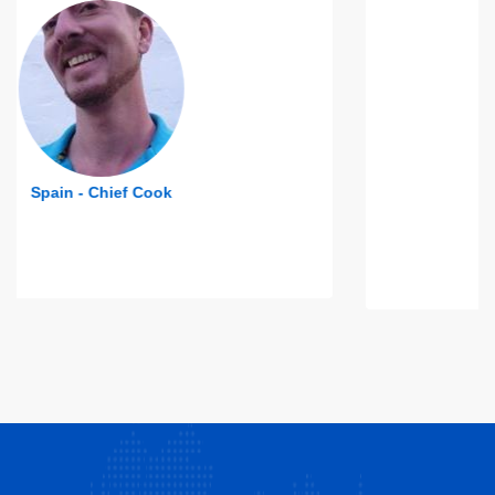
Indonesia - 4th Engineer