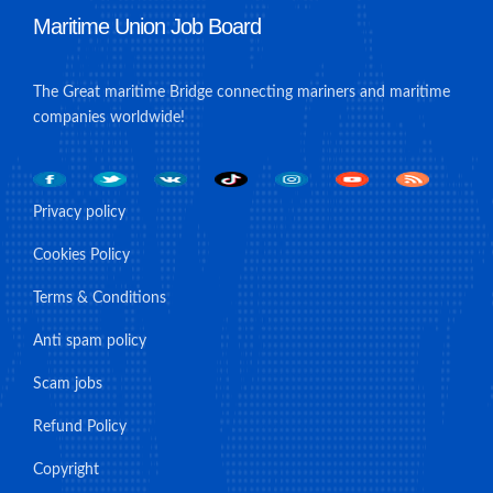
Maritime Union Job Board
The Great maritime Bridge connecting mariners and maritime
companies worldwide!
Privacy policy
Cookies Policy
Terms & Conditions
Anti spam policy
Scam jobs
Refund Policy
Copyright