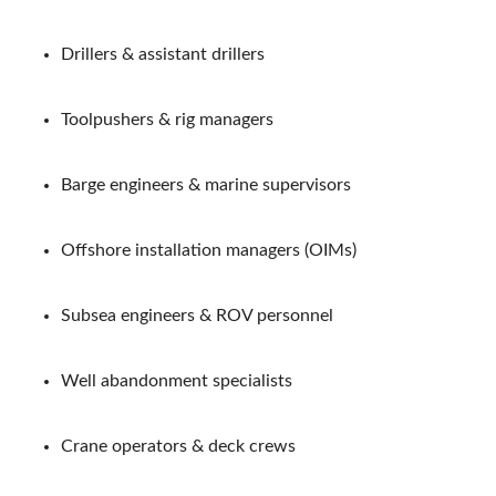
Drillers & assistant drillers
Toolpushers & rig managers
Barge engineers & marine supervisors
Offshore installation managers (OIMs)
Subsea engineers & ROV personnel
Well abandonment specialists
Crane operators & deck crews