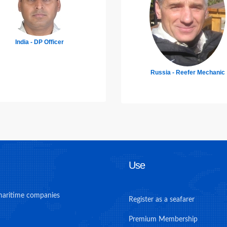
Mexico - Chief Engineer
Russia - Reefer Mechanic
Use
maritime companies
Register as a seafarer
Premium Membership