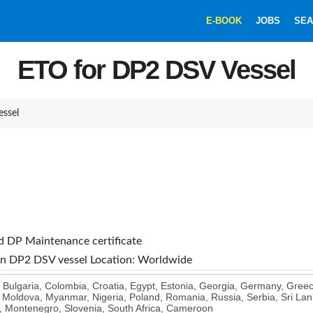
E-BOOK
JOBS
SEA
ETO for DP2 DSV Vessel
ssel
nd DP Maintenance certificate
 on DP2 DSV vessel
Location: Worldwide
, Bulgaria, Colombia, Croatia, Egypt, Estonia, Georgia, Germany, Greec
 Moldova, Myanmar, Nigeria, Poland, Romania, Russia, Serbia, Sri Lank
, Montenegro, Slovenia, South Africa, Cameroon