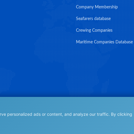
Company Membership
Seafarers database
Crewing Companies
Maritime Companies Database
e personalized ads or content, and analyze our traffic. By clicking