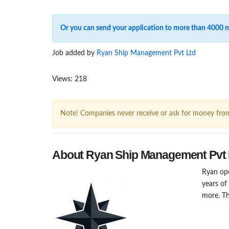
Or you can send your application to more than 4000 
Job added by
Ryan Ship Management Pvt Ltd
Views: 218
Note! Companies never receive or ask for money fro
About Ryan Ship Management Pvt 
Ryan ope
years of
more. Th