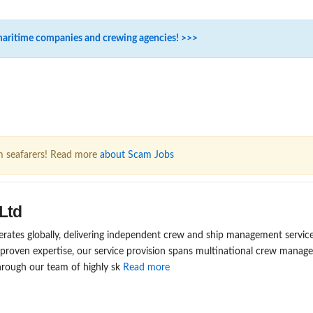
maritime companies and crewing agencies! >>>
m seafarers! Read more
about Scam Jobs
Ltd
rates globally, delivering independent crew and ship management service
 proven expertise, our service provision spans multinational crew mana
rough our team of highly sk
Read more