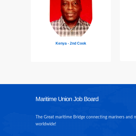
India - DP Officer
Maritime Union Job Board
The Great maritime Bridge connecting mariners and 
worldwide!