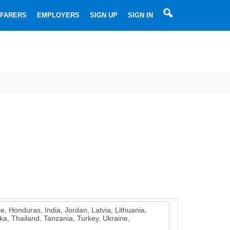
SEARCHBOX
FARERS
EMPLOYERS
SIGN UP
SIGN IN
Most
Used
Searches
➔
➔
Ordinary
➔
Able
➔
seaman
Motorman
➔
seaman
Master
➔
Chief
➔
(Captains)
2nd
➔
Officer
Chief
➔
officer
2nd
e, Honduras, India, Jordan, Latvia, Lithuania,
Engineer
3rd
a, Thailand, Tanzania, Turkey, Ukraine,
engineer