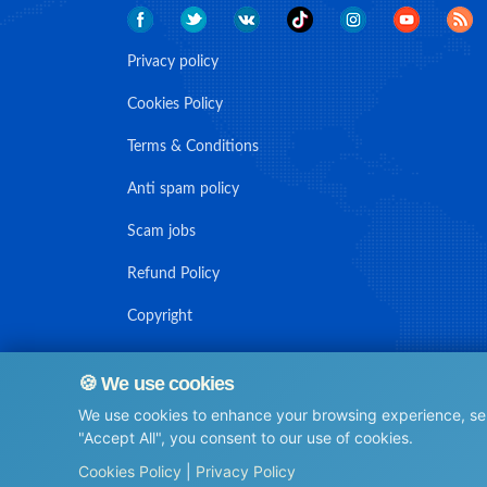
Privacy policy
Cookies Policy
Terms & Conditions
Anti spam policy
Scam jobs
Refund Policy
Copyright
🍪 We use cookies
We use cookies to enhance your browsing experience, serv
© Maritime Union Job Board, 2025 All rights reserved.
"Accept All", you consent to our use of cookies.
⚙️
Cookies Policy
|
Privacy Policy