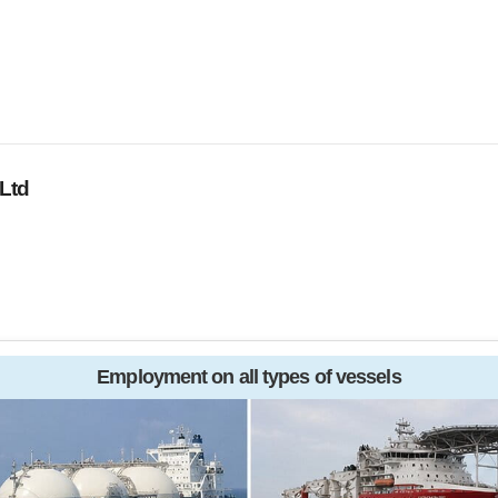
Ltd
Employment on all types of vessels