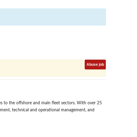
Abuse job
s to the offshore and main fleet sectors. With over 25
gement, technical and operational management, and