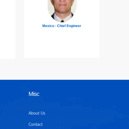
Indonesia - 3rd Officer
Ba
Misc
About Us
Contact