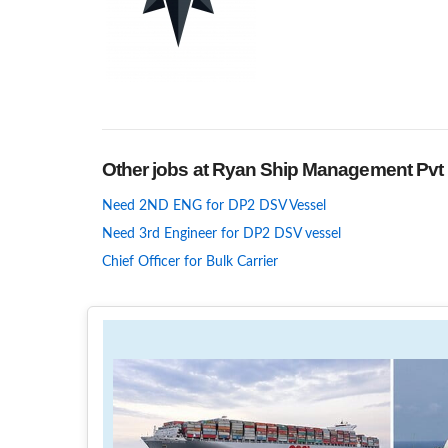
Other jobs at Ryan Ship Management Pvt 
Need 2ND ENG for DP2 DSV Vessel
Need 3rd Engineer for DP2 DSV vessel
Chief Officer for Bulk Carrier