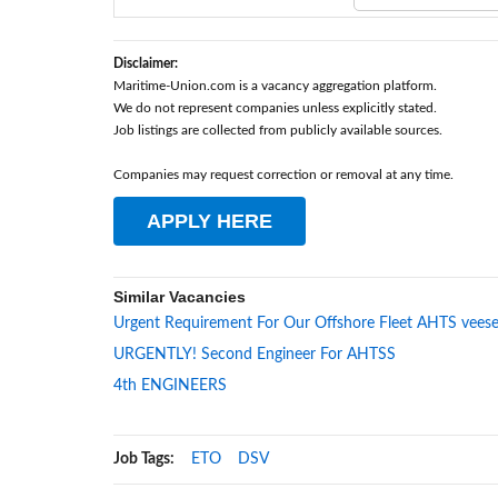
Disclaimer:
Maritime-Union.com is a vacancy aggregation platform.
We do not represent companies unless explicitly stated.
Job listings are collected from publicly available sources.
Companies may request correction or removal at any time.
APPLY HERE
Similar Vacancies
Urgent Requirement For Our Offshore Fleet AHTS veese
URGENTLY! Second Engineer For AHTSS
4th ENGINEERS
Job Tags:
ETO
DSV