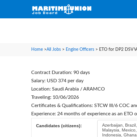
Home
>
All Jobs
>
Engine Officers
>
ETO for DP2 DSV Ve
Contract Duration: 90 days
Salary: USD 374 per day
Location: Saudi Arabia / ARAMCO
Traveling: 10/06/2026
Certificates & Qualifications: STCW III/6 COC a
Experience: 24 months of experience as an ETO
Azerbaijan, Brazil
Candidates (citizens):
Malaysia, Mexico,
Indonesia, Ghana