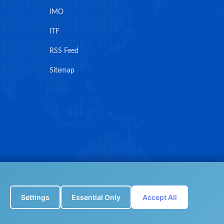
IMO
ITF
RSS Feed
Sitemap
Settings
Essential Only
Accept All