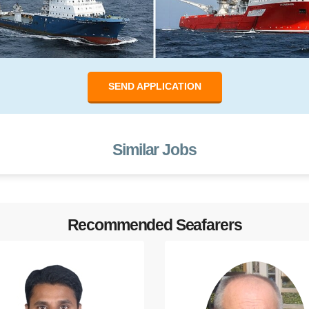
SEND APPLICATION
Similar Jobs
Recommended Seafarers