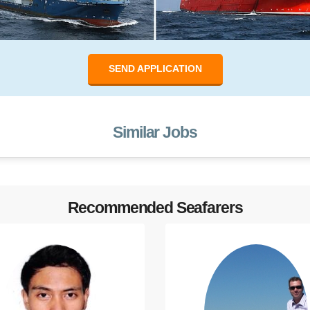
SEND APPLICATION
Similar Jobs
Recommended Seafarers