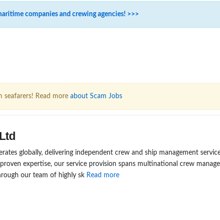
maritime companies and crewing agencies! >>>
m seafarers! Read more
about Scam Jobs
Ltd
rates globally, delivering independent crew and ship management service
 proven expertise, our service provision spans multinational crew mana
rough our team of highly sk
Read more