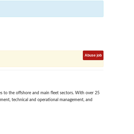
Abuse job
s to the offshore and main fleet sectors. With over 25
gement, technical and operational management, and