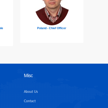
Pakistan - Deck Cadet
Unit
Misc
About Us
Contact