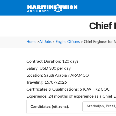
Chief
Home
>
All Jobs
>
Engine Officers
>
Chief Engineer for
Contract Duration: 120 days
Salary: USD 300 per day
Location: Saudi Arabia / ARAMCO
Traveling: 15/07/2026
Certificates & Qualifications: STCW III/2 COC
Experience: 24 months of experience as a Chief 
Azerbaijan, Brazil
Candidates (citizens):