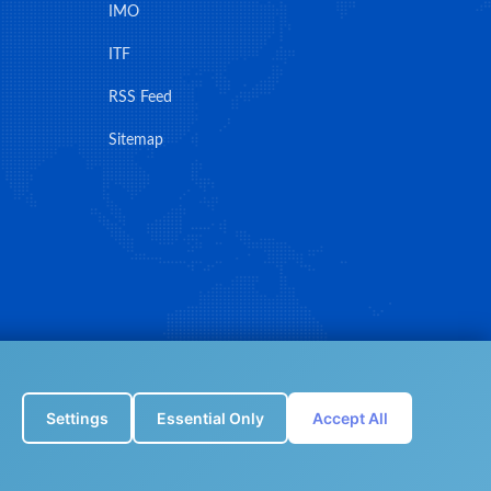
IMO
ITF
RSS Feed
Sitemap
Settings
Essential Only
Accept All