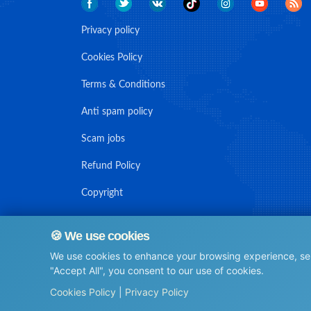
Privacy policy
Cookies Policy
Terms & Conditions
Anti spam policy
Scam jobs
Refund Policy
Copyright
🍪 We use cookies
We use cookies to enhance your browsing experience, serv
© Maritime Union Job Board, 2025 All rights reserved.
"Accept All", you consent to our use of cookies.
⚙️
Cookies Policy
|
Privacy Policy
0.11654210090637