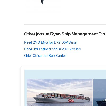
Other jobs at Ryan Ship Management Pvt 
Need 2ND ENG for DP2 DSV Vessel
Need 3rd Engineer for DP2 DSV vessel
Chief Officer for Bulk Carrier