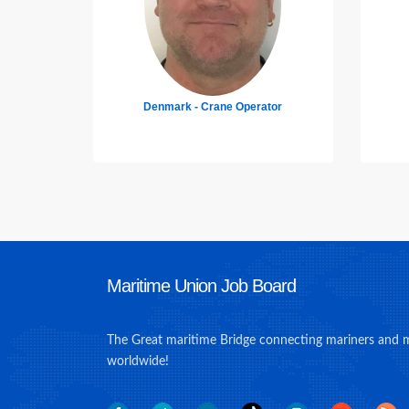
tor
Philippines - Welder
Un
Maritime Union Job Board
The Great maritime Bridge connecting mariners and 
worldwide!