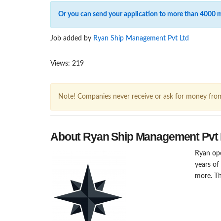
Or you can send your application to more than 4000 
Job added by
Ryan Ship Management Pvt Ltd
Views: 219
Note! Companies never receive or ask for money fro
About Ryan Ship Management Pvt 
Ryan ope
years of
more. Th