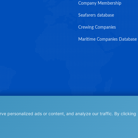
Company Membership
Seafarers database
Crewing Companies
Maritime Companies Database
e personalized ads or content, and analyze our traffic. By clicking