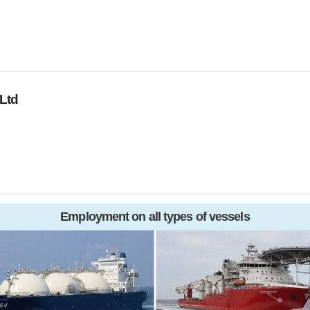
Ltd
Employment on all types of vessels