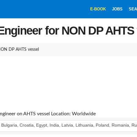
E-BOOK
JOBS
SEA
 Engineer for NON DP AHTS 
 NON DP AHTS vessel
Engineer on AHTS vessel
Location: Worldwide
, Bulgaria, Croatia, Egypt, India, Latvia, Lithuania, Poland, Romania, R