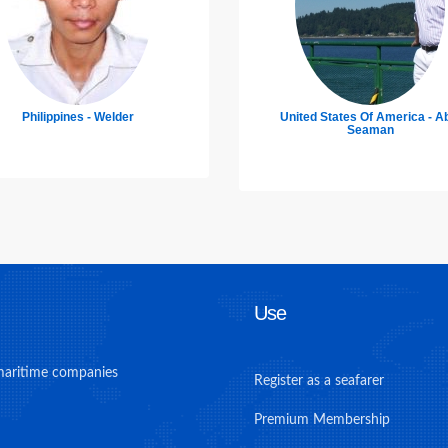
ited States Of America - Able
Poland - Chief Officer
Seaman
Use
maritime companies
Register as a seafarer
Premium Membership