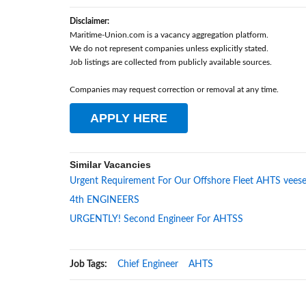
Disclaimer:
Maritime-Union.com is a vacancy aggregation platform.
We do not represent companies unless explicitly stated.
Job listings are collected from publicly available sources.
Companies may request correction or removal at any time.
APPLY HERE
Similar Vacancies
Urgent Requirement For Our Offshore Fleet AHTS veese
4th ENGINEERS
URGENTLY! Second Engineer For AHTSS
Job Tags:
Chief Engineer
AHTS