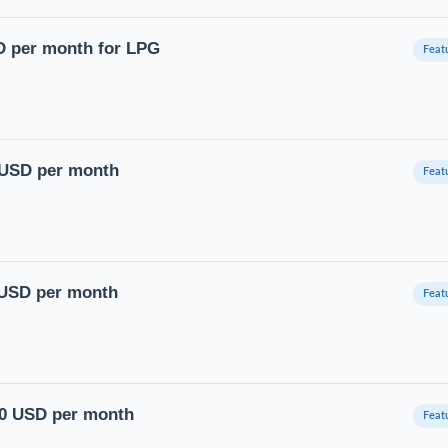
D per month for LPG
0 USD per month
 USD per month
00 USD per month