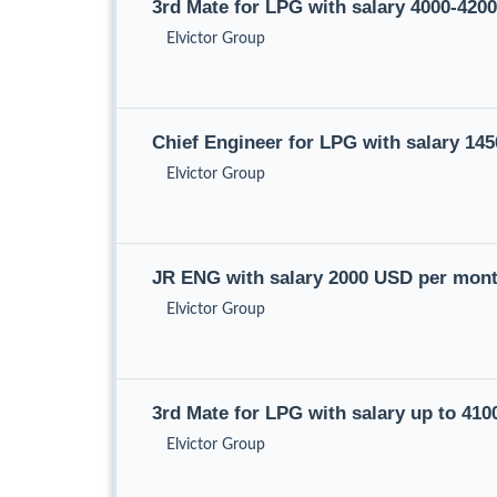
3rd Mate for LPG with salary 4000-42
Elvictor Group
Chief Engineer for LPG with salary 1
Elvictor Group
JR ENG with salary 2000 USD per mon
Elvictor Group
3rd Mate for LPG with salary up to 41
Elvictor Group