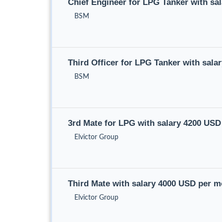
Chief Engineer for LPG Tanker with sa
BSM
Third Officer for LPG Tanker with sal
BSM
3rd Mate for LPG with salary 4200 US
Elvictor Group
Third Mate with salary 4000 USD per 
Elvictor Group