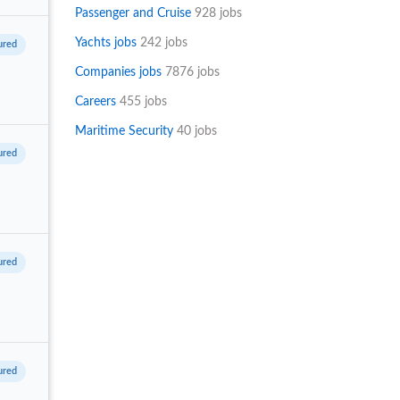
Passenger and Cruise
928 jobs
Yachts jobs
242 jobs
Companies jobs
7876 jobs
Careers
455 jobs
Maritime Security
40 jobs