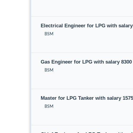
Electrical Engineer for LPG with sala
BSM
Gas Engineer for LPG with salary 830
BSM
Master for LPG Tanker with salary 15
BSM