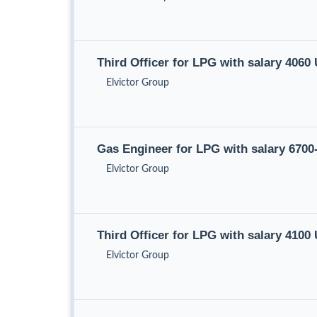
Third Officer for LPG with salary 406
Elvictor Group
Gas Engineer for LPG with salary 670
Elvictor Group
Third Officer for LPG with salary 410
Elvictor Group