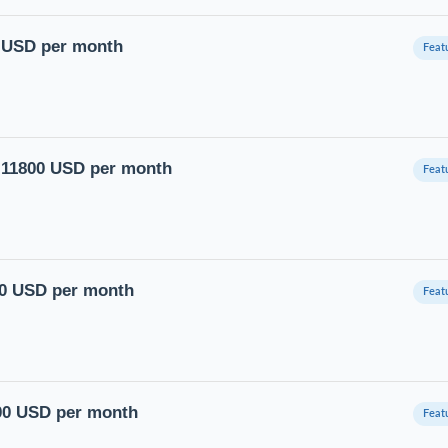
0 USD per month
to 11800 USD per month
00 USD per month
400 USD per month