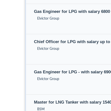
Gas Engineer for LPG with salary 680
Elvictor Group
Chief Officer for LPG with salary up 
Elvictor Group
Gas Engineer for LPG - with salary 69
Elvictor Group
Master for LNG Tanker with salary 15
BSM