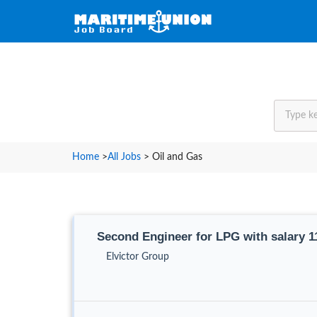
Home
>
All Jobs
>
Oil and Gas
Second Engineer for LPG with salary 
Elvictor Group