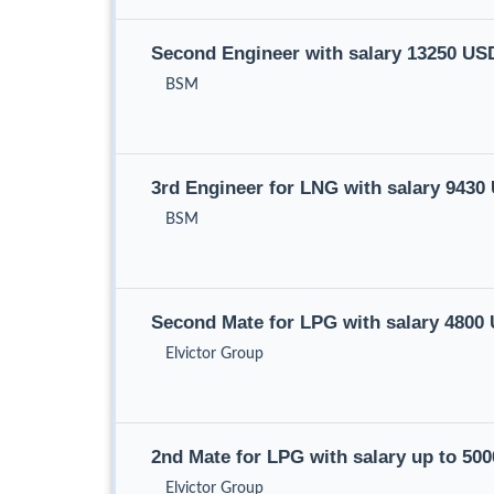
Second Engineer with salary 13250 US
BSM
3rd Engineer for LNG with salary 943
BSM
Second Mate for LPG with salary 4800
Elvictor Group
2nd Mate for LPG with salary up to 50
Elvictor Group