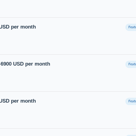
0 USD per month
0-6900 USD per month
0 USD per month