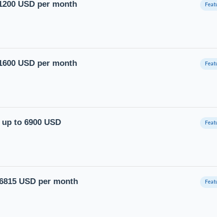
11200 USD per month
11600 USD per month
y up to 6900 USD
16815 USD per month