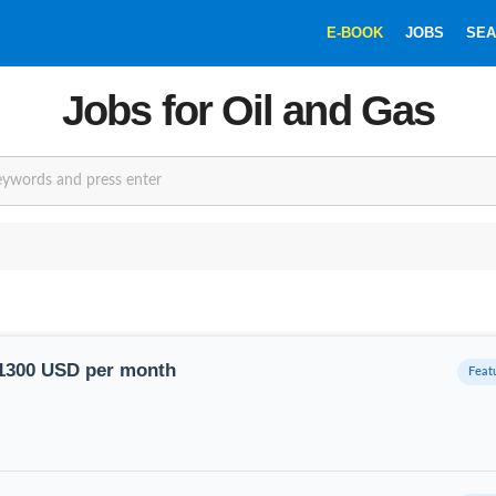
E-BOOK
JOBS
SEA
Jobs for Oil and Gas
SEARCHBOX
11300 USD per month