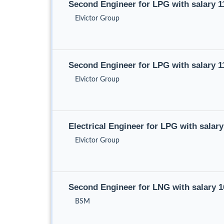
Second Engineer for LPG with salary 
Elvictor Group
Second Engineer for LPG with salary 
Elvictor Group
Electrical Engineer for LPG with salar
Elvictor Group
Second Engineer for LNG with salary 
BSM