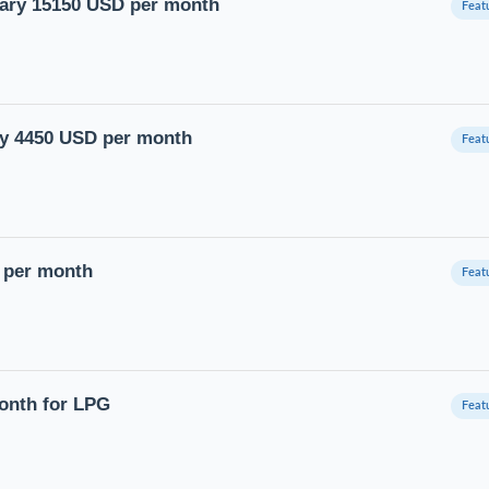
lary 15150 USD per month
ary 4450 USD per month
D per month
month for LPG