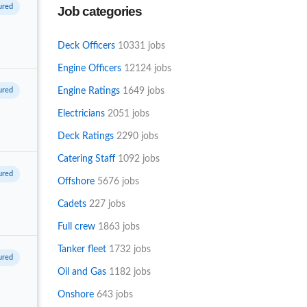
Job categories
engineer
Deck Officers
10331 jobs
Engine Officers
12124 jobs
Engine Ratings
1649 jobs
Electricians
2051 jobs
Deck Ratings
2290 jobs
Catering Staff
1092 jobs
Offshore
5676 jobs
Cadets
227 jobs
Full crew
1863 jobs
Tanker fleet
1732 jobs
Oil and Gas
1182 jobs
Onshore
643 jobs