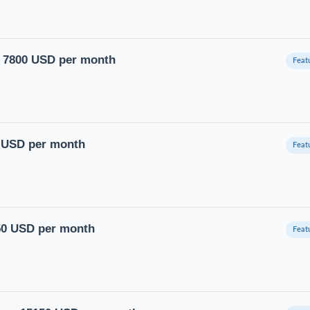
ry 7800 USD per month
0 USD per month
750 USD per month