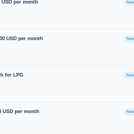
00 USD per month
4500 USD per month
th for LPG
00 USD per month