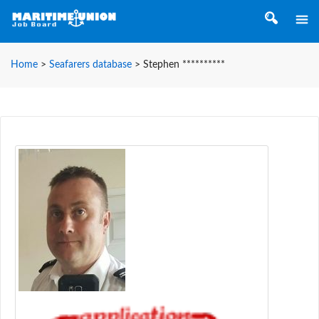
Home
>
Seafarers database
>
Stephen **********