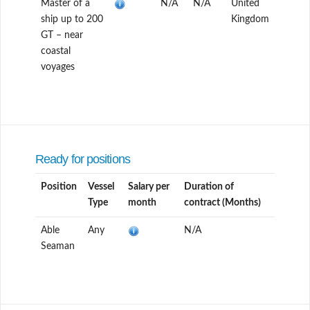
Master of a
N/A
N/A
United
ship up to 200
Kingdom
GT – near
coastal
voyages
Ready for positions
Position
Vessel
Salary per
Duration of
Type
month
contract (Months)
Able
Any
N/A
Seaman