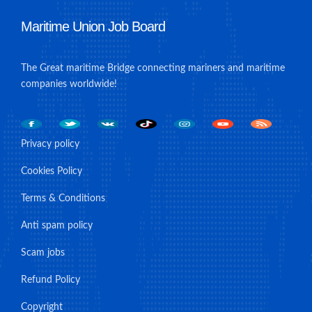
Maritime Union Job Board
The Great maritime Bridge connecting mariners and maritime
companies worldwide!
Privacy policy
Cookies Policy
Terms & Conditions
Anti spam policy
Scam jobs
Refund Policy
Copyright