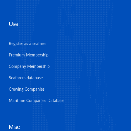
Use
Register as a seafarer
Premium Membership
Company Membership
Seafarers database
Crewing Companies
Maritime Companies Database
Misc