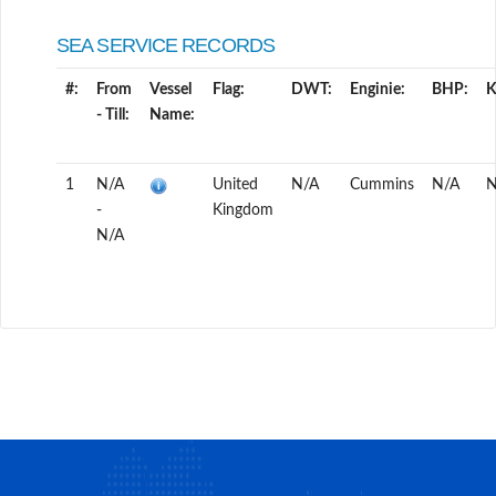
SEA SERVICE RECORDS
#:
From
Vessel
Flag:
DWT:
Enginie:
BHP:
- Till:
Name:
1
N/A
United
N/A
Cummins
N/A
N
-
Kingdom
N/A