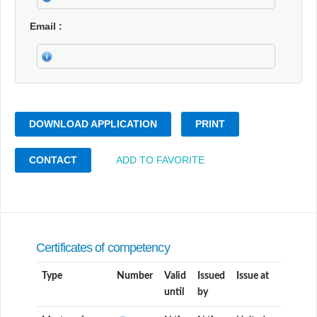
Email
DOWNLOAD APPLICATION
PRINT
CONTACT
ADD TO FAVORITE
Certificates of competency
Type
Number
Valid
Issued
Issue at
until
by