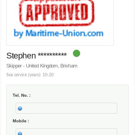
Stephen **********
Skipper - United Kingdom, Brixham
Sea service (years): 10-20
Tel. No.
Mobile