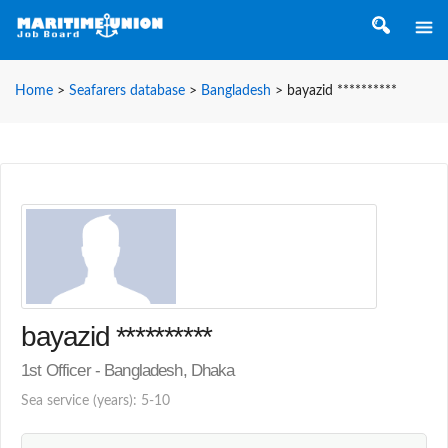
Home
>
Seafarers database
>
Bangladesh
>
bayazid **********
bayazid **********
1st Officer - Bangladesh, Dhaka
Sea service (years): 5-10