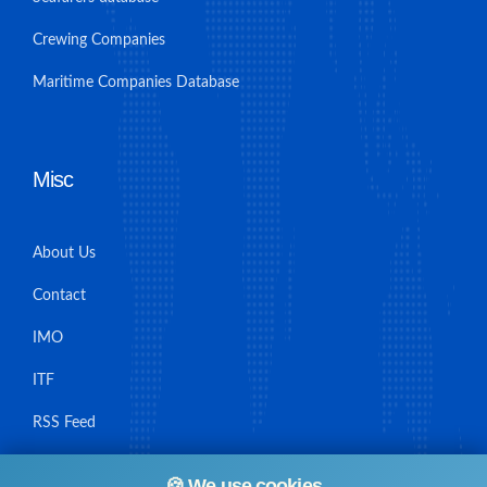
Crewing Companies
Maritime Companies Database
Misc
About Us
Contact
IMO
ITF
RSS Feed
Sitemap
🍪 We use cookies