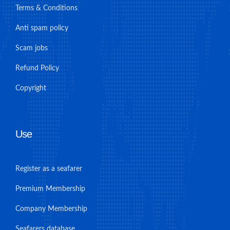
Terms & Conditions
Anti spam policy
Scam jobs
Refund Policy
Copyright
Use
Register as a seafarer
Premium Membership
Company Membership
Seafarers database