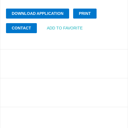
DOWNLOAD APPLICATION
PRINT
CONTACT
ADD TO FAVORITE