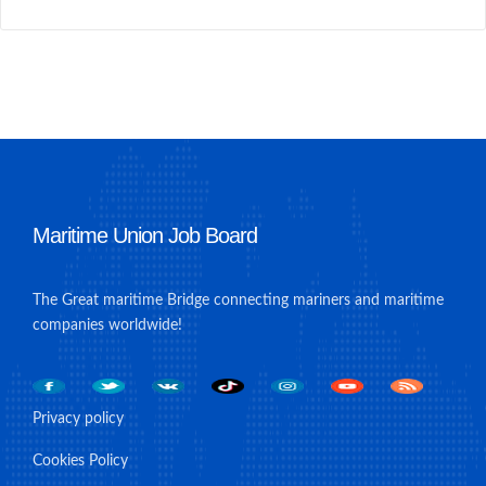
Maritime Union Job Board
The Great maritime Bridge connecting mariners and maritime
companies worldwide!
Privacy policy
Cookies Policy