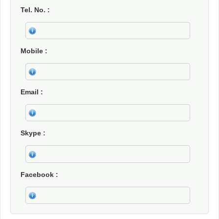
Tel. No.
Mobile
Email
Skype
Facebook