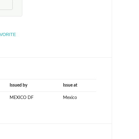
engineer
AVORITE
Issued by
Issue at
MEXICO DF
Mexico