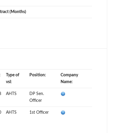
tract (Months)
:
Type of
Position:
Company
vsl:
Name:
8
AHTS
DP Sen.
Officer
0
AHTS
1st Officer