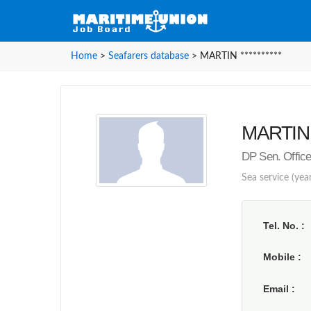
Home
>
Seafarers database
>
MARTIN **********
MARTIN *
DP Sen. Office
Sea service (yea
Tel. No.
Mobile
Email