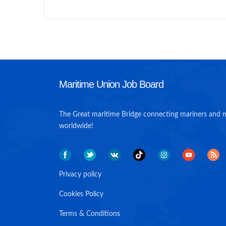
Maritime Union Job Board
The Great maritime Bridge connecting mariners and 
worldwide!
Privacy policy
Cookies Policy
Terms & Conditions