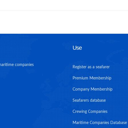
Use
maritime companies
Register as a seafarer
Premium Membership
Company Membership
Seafarers database
Crewing Companies
Maritime Companies Database