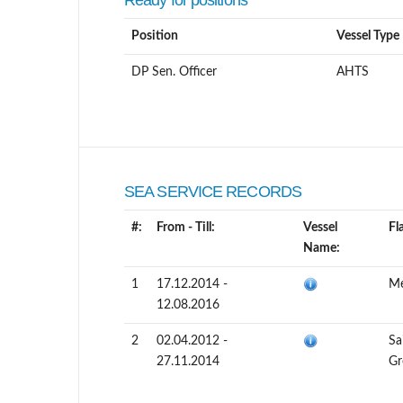
Ready for positions
Position
Vessel Type
DP Sen. Officer
AHTS
SEA SERVICE RECORDS
#:
From - Till:
Vessel
Fl
Name:
1
17.12.2014 -
Me
12.08.2016
2
02.04.2012 -
Sa
27.11.2014
Gr