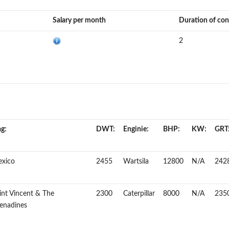
Salary per month
Duration of con
2
ag:
DWT:
Enginie:
BHP:
KW:
GRT
xico
2455
Wartsila
12800
N/A
242
int Vincent & The
2300
Caterpillar
8000
N/A
235
enadines