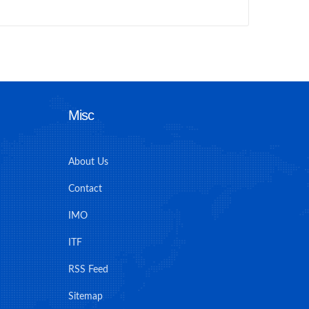
Misc
About Us
Contact
IMO
ITF
RSS Feed
Sitemap