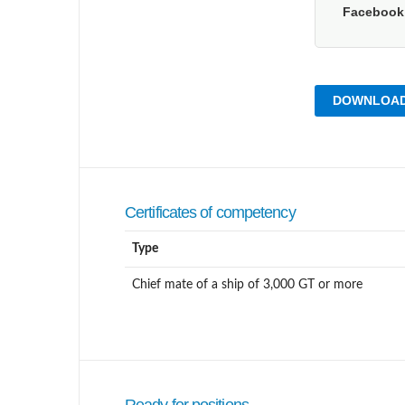
Faceboo
DOWNLOAD
Certificates of competency
Type
Chief mate of a ship of 3,000 GT or more