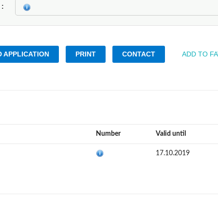
k
 APPLICATION
PRINT
CONTACT
ADD TO F
Number
Valid until
17.10.2019