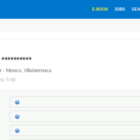
E-BOOK
JOBS
SEA
*********
r - Mexico, Villahermosa
rs): 5-10