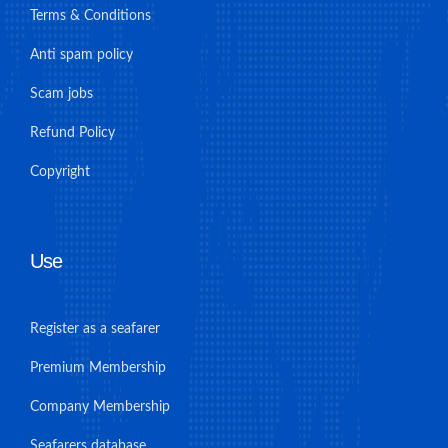
Terms & Conditions
Anti spam policy
Scam jobs
Refund Policy
Copyright
Use
Register as a seafarer
Premium Membership
Company Membership
Seafarers database