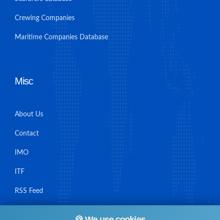
Crewing Companies
Maritime Companies Database
Misc
About Us
Contact
IMO
ITF
RSS Feed
Sitemap
🍪 We use cookies