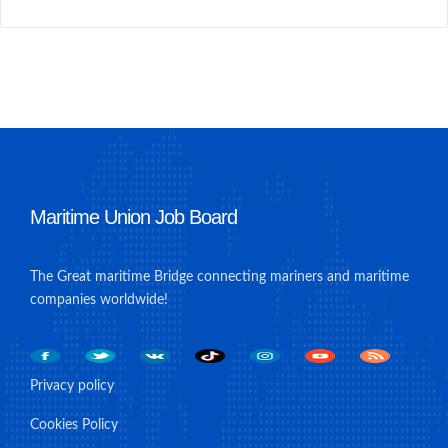
Maritime Union Job Board
The Great maritime Bridge connecting mariners and maritime
companies worldwide!
Privacy policy
Cookies Policy