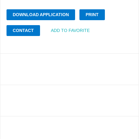
DOWNLOAD APPLICATION
PRINT
CONTACT
ADD TO FAVORITE