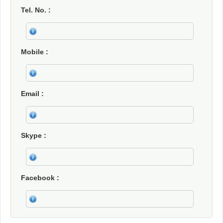
Tel. No.
Mobile
Email
Skype
Facebook