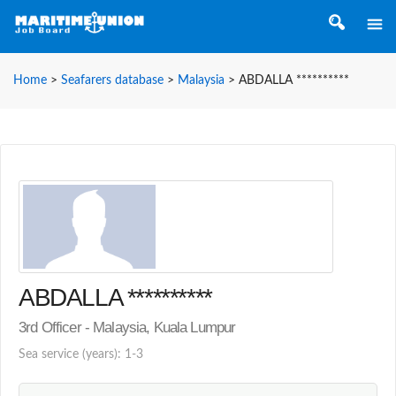
Home
>
Seafarers database
>
Malaysia
>
ABDALLA **********
ABDALLA **********
3rd Officer - Malaysia, Kuala Lumpur
Sea service (years): 1-3