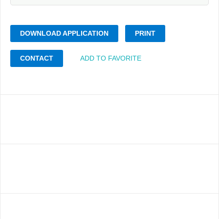
DOWNLOAD APPLICATION
PRINT
CONTACT
ADD TO FAVORITE