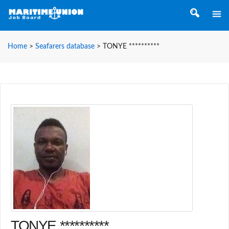
Home
>
Seafarers database
>
TONYE **********
TONYE **********