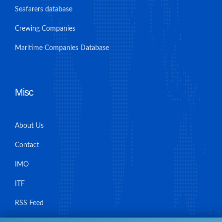
Seafarers database
Crewing Companies
Maritime Companies Database
Misc
About Us
Contact
IMO
ITF
RSS Feed