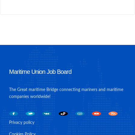
Maritime Union Job Board
The Great maritime Bridge connecting mariners and maritime
companies worldwide!
Privacy policy
Cookies Policy