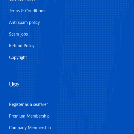
Terms & Conditions
Anti spam policy
Scam jobs
Refund Policy
Copyright
Use
Register as a seafarer
Premium Membership
Company Membership