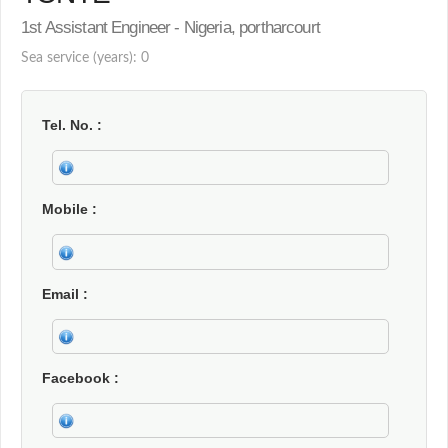
1st Assistant Engineer - Nigeria, portharcourt
Sea service (years): 0
Tel. No.
Mobile
Email
Facebook