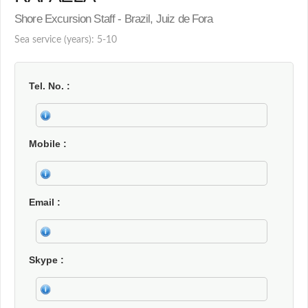
Shore Excursion Staff - Brazil, Juiz de Fora
Sea service (years): 5-10
Tel. No.
Mobile
Email
Skype