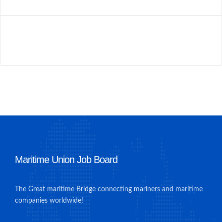
Maritime Union Job Board
The Great maritime Bridge connecting mariners and maritime
companies worldwide!