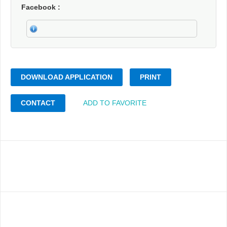
Facebook
DOWNLOAD APPLICATION
PRINT
CONTACT
ADD TO FAVORITE