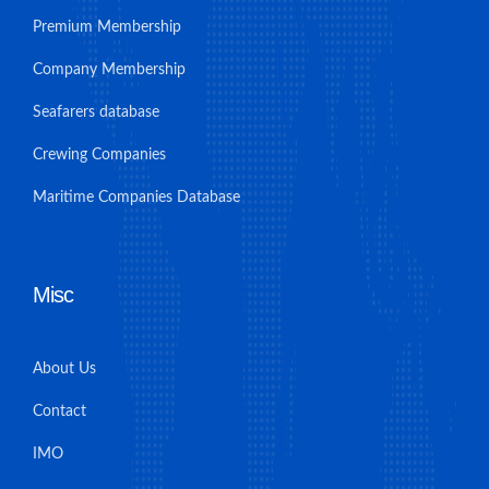
Premium Membership
Company Membership
Seafarers database
Crewing Companies
Maritime Companies Database
Misc
About Us
Contact
IMO