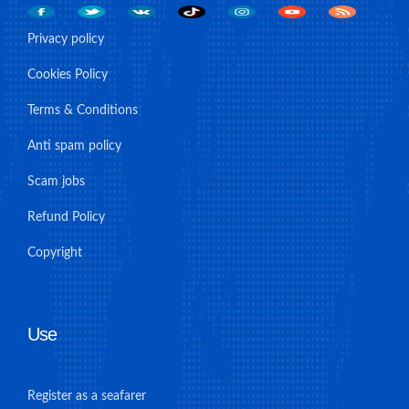
Privacy policy
Cookies Policy
Terms & Conditions
Anti spam policy
Scam jobs
Refund Policy
Copyright
Use
Register as a seafarer