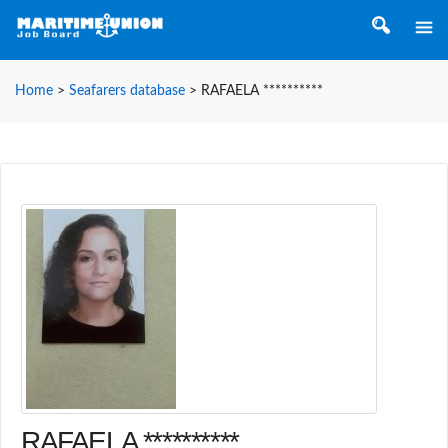
Home
>
Seafarers database
>
RAFAELA **********
RAFAELA **********