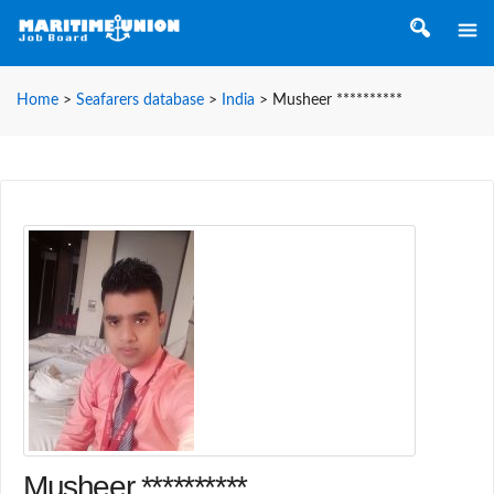
Home
>
Seafarers database
>
India
>
Musheer **********
Musheer **********