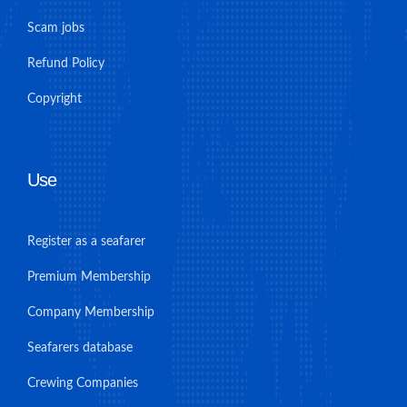
Scam jobs
Refund Policy
Copyright
Use
Register as a seafarer
Premium Membership
Company Membership
Seafarers database
Crewing Companies