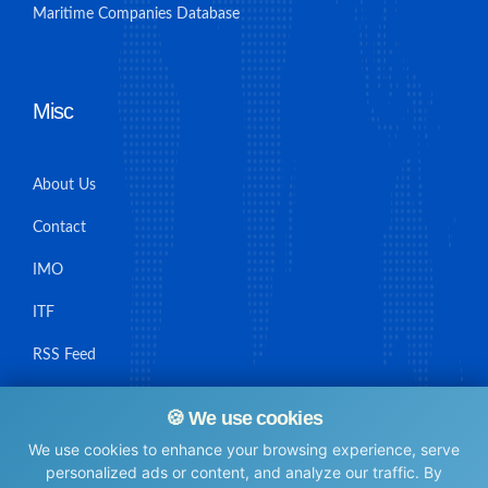
Maritime Companies Database
Misc
About Us
Contact
IMO
ITF
RSS Feed
Sitemap
🍪 We use cookies
We use cookies to enhance your browsing experience, serve
personalized ads or content, and analyze our traffic. By