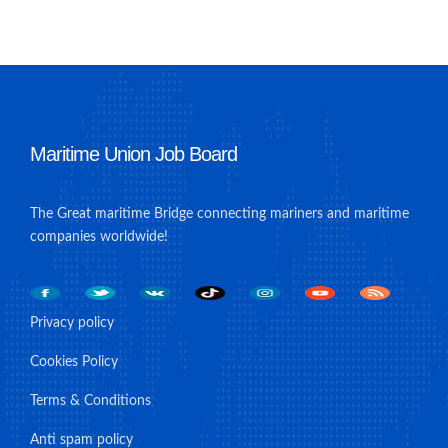
Maritime Union Job Board
The Great maritime Bridge connecting mariners and maritime
companies worldwide!
Privacy policy
Cookies Policy
Terms & Conditions
Anti spam policy