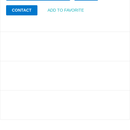
CONTACT
ADD TO FAVORITE