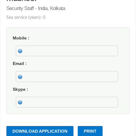
Security Staff - India, Kolkata
Sea service (years): 0
Mobile
Email
Skype
DOWNLOAD APPLICATION
PRINT