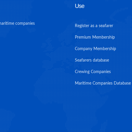
Use
maritime companies
Register as a seafarer
Premium Membership
Company Membership
Seafarers database
Crewing Companies
Maritime Companies Database