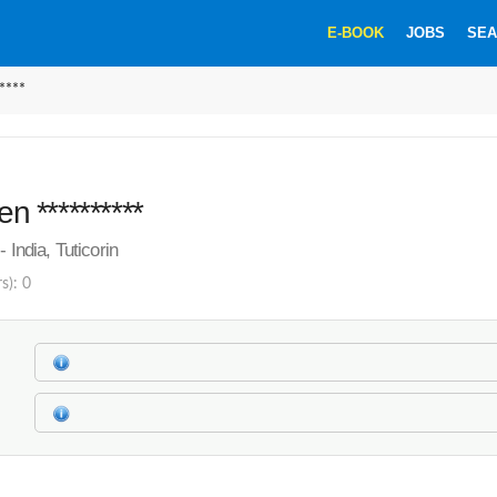
E-BOOK
JOBS
SEA
****
en **********
- India, Tuticorin
s): 0