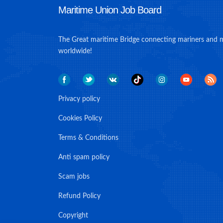
Maritime Union Job Board
The Great maritime Bridge connecting mariners and 
worldwide!
Privacy policy
Cookies Policy
Terms & Conditions
Anti spam policy
Scam jobs
Refund Policy
Copyright