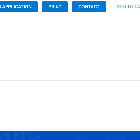
 APPLICATION
PRINT
CONTACT
ADD TO F