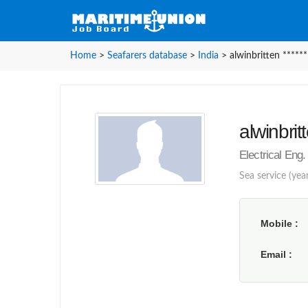
Home
>
Seafarers database
>
India
>
alwinbritten ******
alwinbritt
Electrical Eng. 
Sea service (year
Mobile
Email