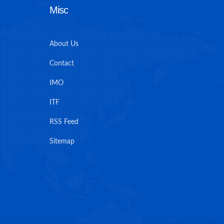
Misc
About Us
Contact
IMO
ITF
RSS Feed
Sitemap