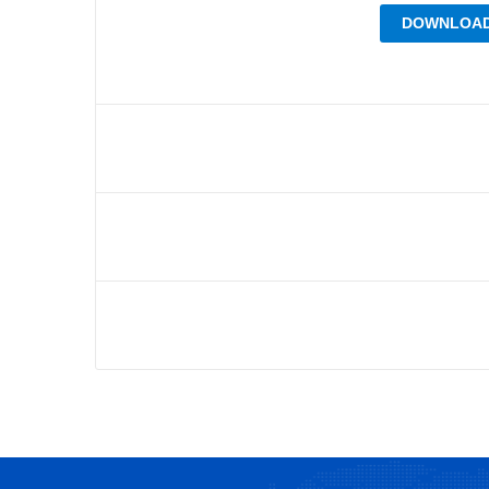
DOWNLOAD