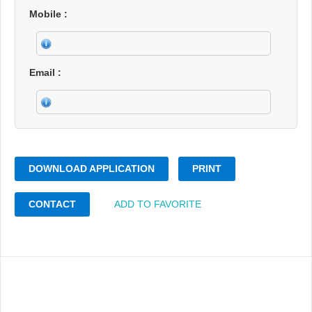
Mobile
Email
DOWNLOAD APPLICATION
PRINT
CONTACT
ADD TO FAVORITE