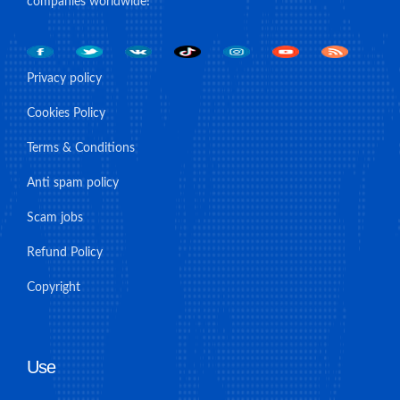
companies worldwide!
Privacy policy
Cookies Policy
Terms & Conditions
Anti spam policy
Scam jobs
Refund Policy
Copyright
Use