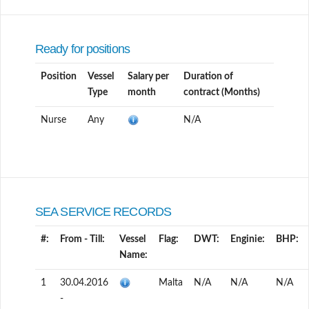
Ready for positions
Position
Vessel
Salary per
Duration of
Type
month
contract (Months)
Nurse
Any
N/A
SEA SERVICE RECORDS
#:
From - Till:
Vessel
Flag:
DWT:
Enginie:
BHP:
Name:
1
30.04.2016
Malta
N/A
N/A
N/A
-