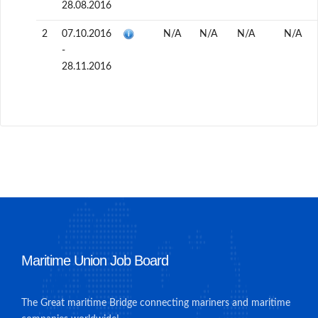
28.08.2016
2
07.10.2016
N/A
N/A
N/A
N/A
-
28.11.2016
Maritime Union Job Board
The Great maritime Bridge connecting mariners and maritime