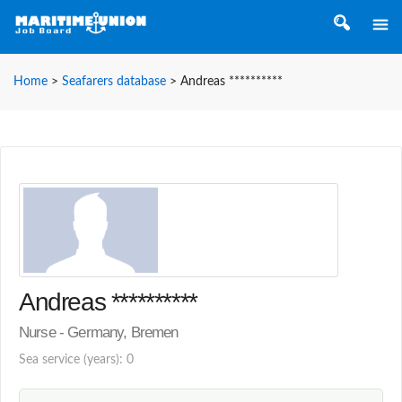
Home
>
Seafarers database
>
Andreas **********
Andreas **********
Nurse - Germany, Bremen
Sea service (years): 0