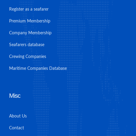
Register as a seafarer
Premium Membership
Company Membership
Seafarers database
Crewing Companies
Maritime Companies Database
Misc
About Us
Contact