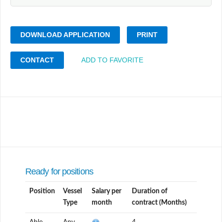
DOWNLOAD APPLICATION
PRINT
CONTACT
ADD TO FAVORITE
Ready for positions
Position
Vessel
Salary per
Duration of
Type
month
contract (Months)