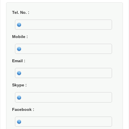
Tel. No.
Mobile
Email
Skype
Facebook