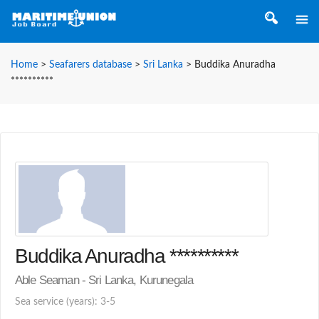
Home
>
Seafarers database
>
Sri Lanka
>
Buddika Anuradha
**********
Buddika Anuradha **********
Able Seaman - Sri Lanka, Kurunegala
Sea service (years): 3-5