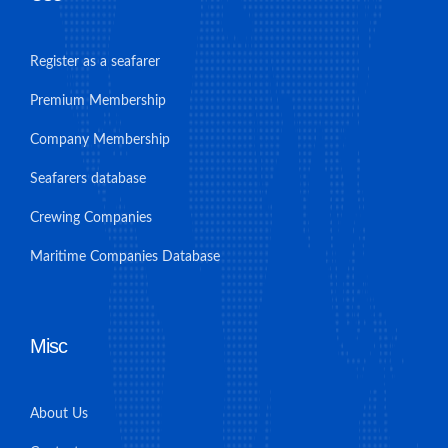
Register as a seafarer
Premium Membership
Company Membership
Seafarers database
Crewing Companies
Maritime Companies Database
Misc
About Us