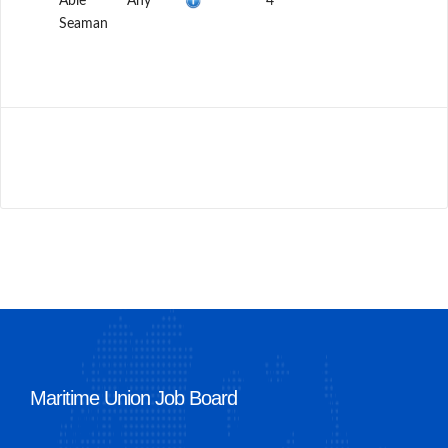
Able
Any
4
Seaman
Maritime Union Job Board