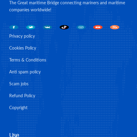
The Great maritime Bridge connecting mariners and maritime
companies worldwide!
Privacy policy
Cookies Policy
Terms & Conditions
Anti spam policy
Scam jobs
Refund Policy
Copyright
Use