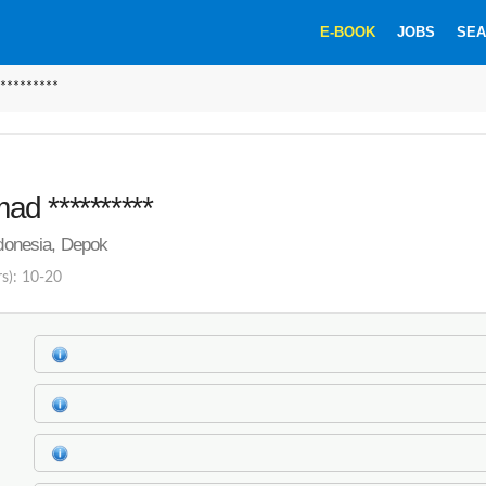
E-BOOK
JOBS
SEA
********
d **********
ndonesia, Depok
rs): 10-20