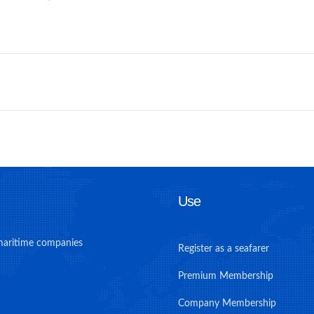
Use
maritime companies
Register as a seafarer
Premium Membership
Company Membership