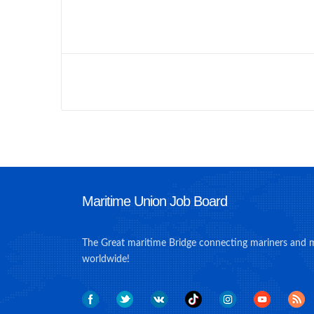
Maritime Union Job Board
The Great maritime Bridge connecting mariners and 
worldwide!