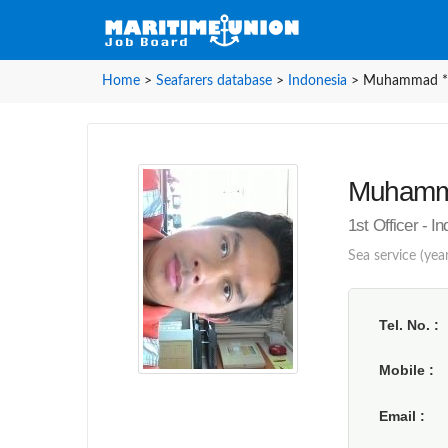
Home
>
Seafarers database
>
Indonesia
>
Muhammad **
Muhamma
1st Officer - I
Sea service (yea
Tel. No.
Mobile
Email