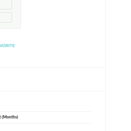
engineer
AVORITE
t (Months)