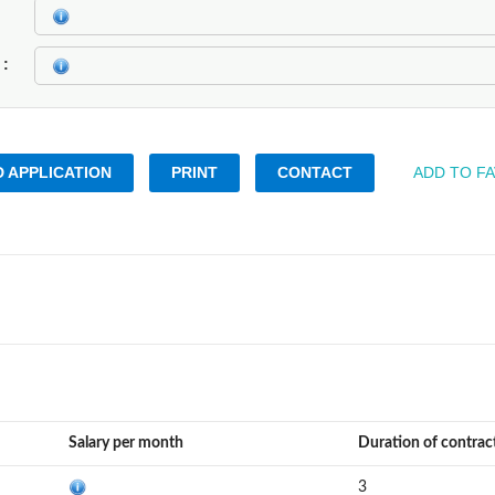
k
 APPLICATION
PRINT
CONTACT
ADD TO F
Salary per month
Duration of contrac
3