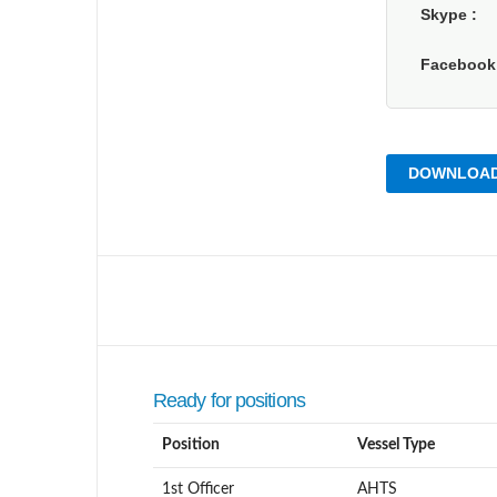
Skype
Faceboo
DOWNLOAD
Ready for positions
Position
Vessel Type
1st Officer
AHTS