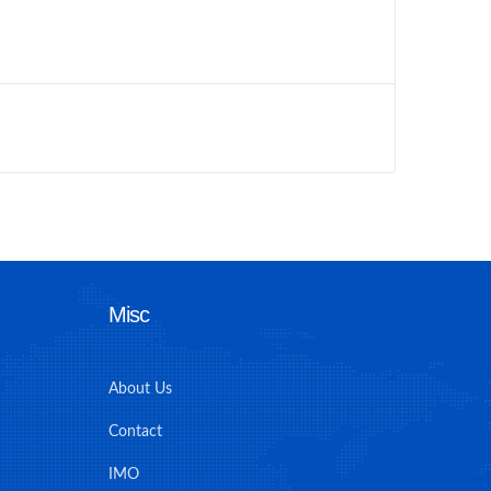
Misc
About Us
Contact
IMO