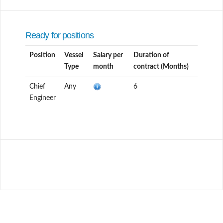
Ready for positions
Position
Vessel
Salary per
Duration of
Type
month
contract (Months)
Chief
Any
6
Engineer