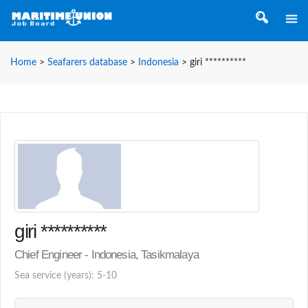
Home
>
Seafarers database
>
Indonesia
>
giri **********
giri **********
Chief Engineer - Indonesia, Tasikmalaya
Sea service (years): 5-10