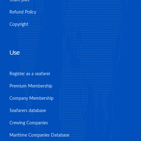
Refund Policy
Copyright
Use
Register as a seafarer
Premium Membership
Company Membership
Seafarers database
Crewing Companies
Maritime Companies Database