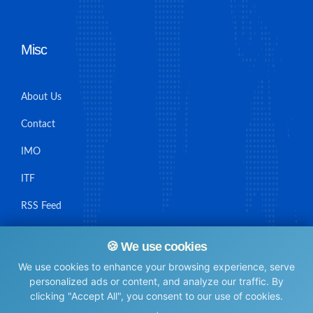
Misc
About Us
Contact
IMO
ITF
RSS Feed
Sitemap
🍪 We use cookies
We use cookies to enhance your browsing experience, serve
personalized ads or content, and analyze our traffic. By
clicking "Accept All", you consent to our use of cookies.
© Maritime Union Job Board, 2025 All rights reserved.