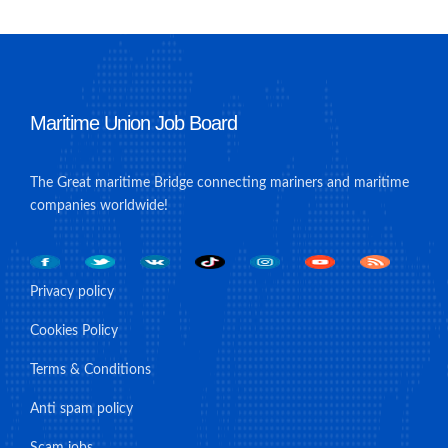
Maritime Union Job Board
The Great maritime Bridge connecting mariners and maritime
companies worldwide!
Privacy policy
Cookies Policy
Terms & Conditions
Anti spam policy
Scam jobs