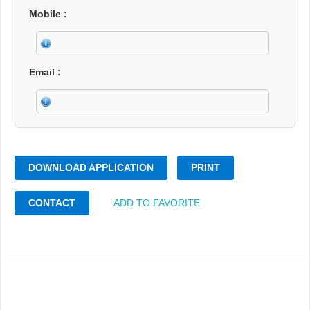
Mobile
Email
DOWNLOAD APPLICATION
PRINT
CONTACT
ADD TO FAVORITE