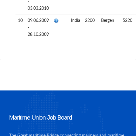
-
03.03.2010
10
09.06.2009
India
2200
Bergen
5220
-
28.10.2009
Maritime Union Job Board
The Great maritime Bridge connecting mariners and maritime