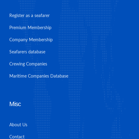
Register as a seafarer
Premium Membership
Company Membership
Seafarers database
Crewing Companies
Maritime Companies Database
Misc
About Us
Contact