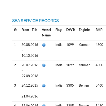
SEA SERVICE RECORDS
#:
From - Till:
Vessel
Flag:
DWT:
Enginie:
BHP:
Name:
1
30.08.2016
India
1099
Yanmar
4800
-
10.10.2016
2
20.07.2016
India
1099
Yanmar
4800
-
29.08.2016
3
24.12.2015
India
3305
Bergen
5460
-
21.04.2016