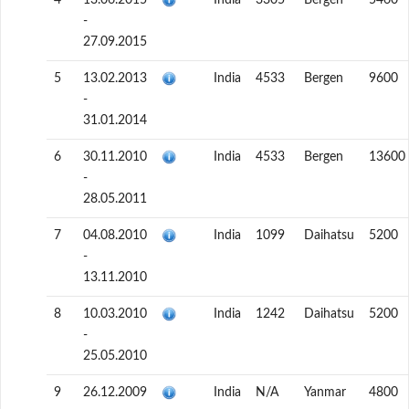
4
13.06.2015
India
3305
Bergen
5460
-
27.09.2015
5
13.02.2013
India
4533
Bergen
9600
-
31.01.2014
6
30.11.2010
India
4533
Bergen
13600
-
28.05.2011
7
04.08.2010
India
1099
Daihatsu
5200
-
13.11.2010
8
10.03.2010
India
1242
Daihatsu
5200
-
25.05.2010
9
26.12.2009
India
N/A
Yanmar
4800