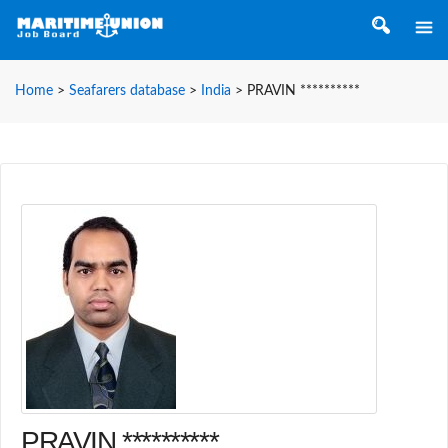
Home
>
Seafarers database
>
India
>
PRAVIN **********
PRAVIN **********