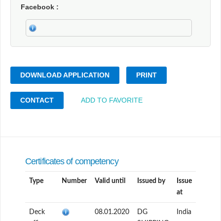
Facebook
DOWNLOAD APPLICATION
PRINT
CONTACT
ADD TO FAVORITE
Certificates of competency
Type
Number
Valid until
Issued by
Issue
at
Deck
08.01.2020
DG
India