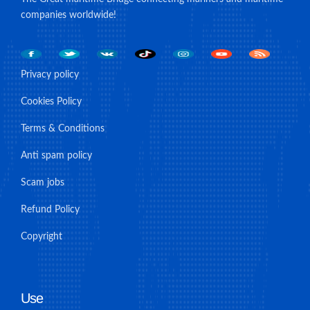
companies worldwide!
Privacy policy
Cookies Policy
Terms & Conditions
Anti spam policy
Scam jobs
Refund Policy
Copyright
Use