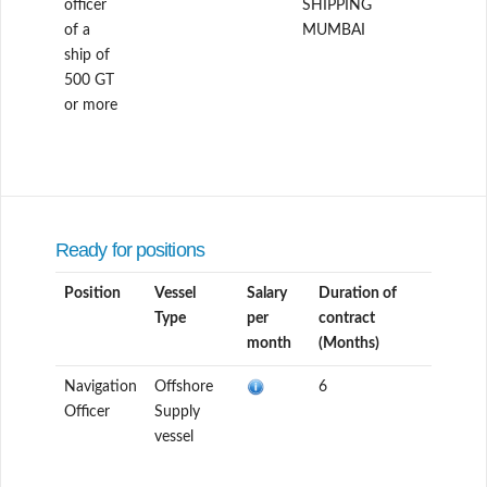
officer
SHIPPING
of a
MUMBAI
ship of
500 GT
or more
Ready for positions
Position
Vessel
Salary
Duration of
Type
per
contract
month
(Months)
Navigation
Offshore
6
Officer
Supply
vessel