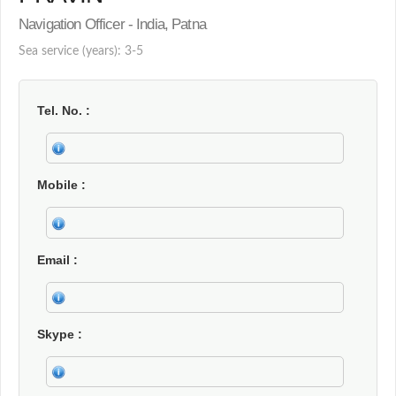
Navigation Officer - India, Patna
Sea service (years): 3-5
Tel. No.
Mobile
Email
Skype