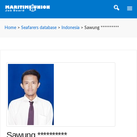
Home
>
Seafarers database
>
Indonesia
>
Sawung **********
Sawung **********