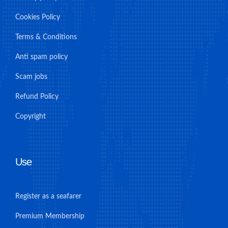
Cookies Policy
Terms & Conditions
Anti spam policy
Scam jobs
Refund Policy
Copyright
Use
Register as a seafarer
Premium Membership