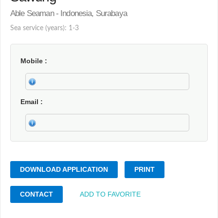
Able Seaman - Indonesia, Surabaya
Sea service (years): 1-3
Mobile
Email
DOWNLOAD APPLICATION
PRINT
CONTACT
ADD TO FAVORITE