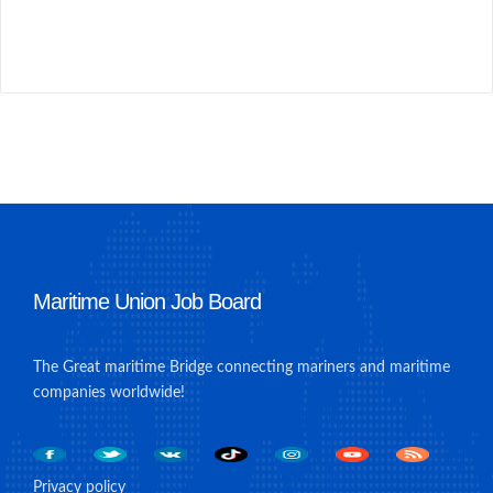
Maritime Union Job Board
The Great maritime Bridge connecting mariners and maritime
companies worldwide!
Privacy policy