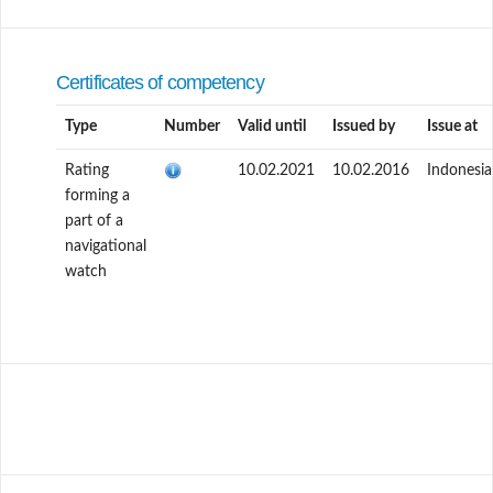
Certificates of competency
Type
Number
Valid until
Issued by
Issue at
Rating
10.02.2021
10.02.2016
Indonesia
forming a
part of a
navigational
watch