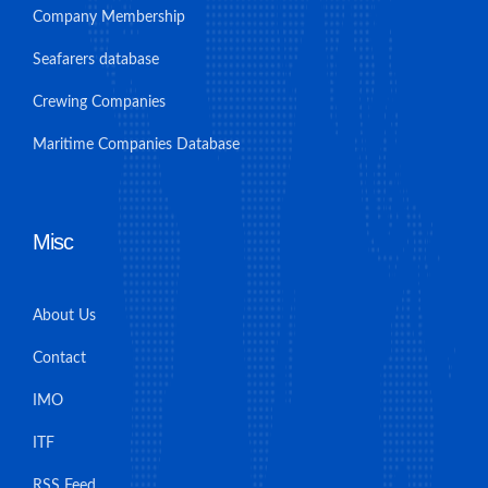
Company Membership
Seafarers database
Crewing Companies
Maritime Companies Database
Misc
About Us
Contact
IMO
ITF
RSS Feed