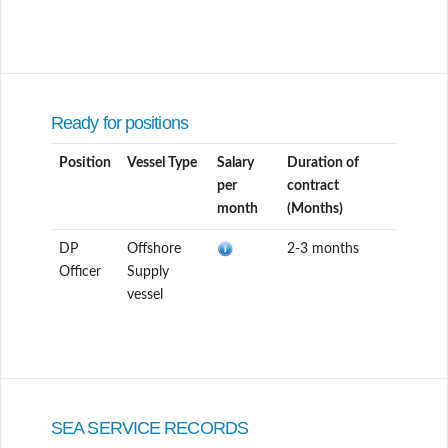
Ready for positions
Position
Vessel Type
Salary
Duration of
per
contract
month
(Months)
DP
Offshore
2-3 months
Officer
Supply
vessel
SEA SERVICE RECORDS