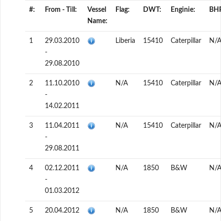
#:
From - Till:
Vessel
Flag:
DWT:
Enginie:
BH
Name:
1
29.03.2010
Liberia
15410
Caterpillar
N/
-
29.08.2010
2
11.10.2010
N/A
15410
Caterpillar
N/
-
14.02.2011
3
11.04.2011
N/A
15410
Caterpillar
N/
-
29.08.2011
4
02.12.2011
N/A
1850
B&W
N/
-
01.03.2012
5
20.04.2012
N/A
1850
B&W
N/