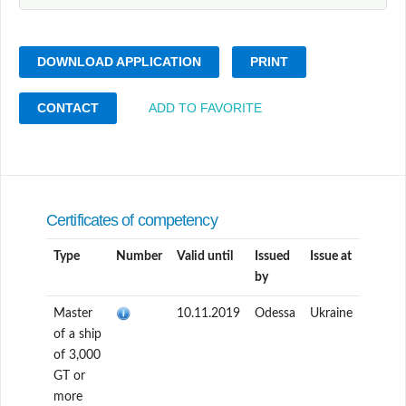
DOWNLOAD APPLICATION
PRINT
CONTACT
ADD TO FAVORITE
Certificates of competency
Type
Number
Valid until
Issued
Issue at
by
Master
10.11.2019
Odessa
Ukraine
of a ship
of 3,000
GT or
more