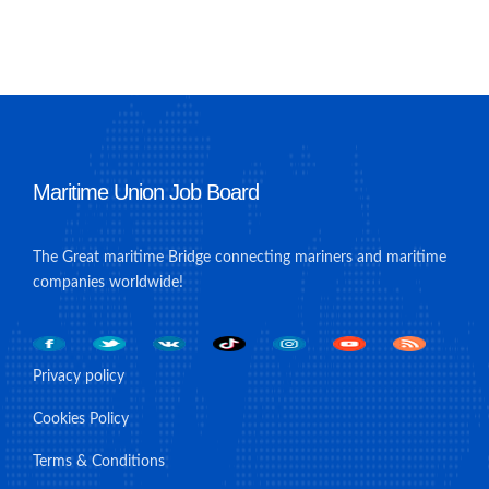
Maritime Union Job Board
The Great maritime Bridge connecting mariners and maritime
companies worldwide!
Privacy policy
Cookies Policy
Terms & Conditions