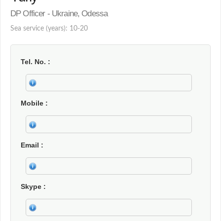
DP Officer - Ukraine, Odessa
Sea service (years): 10-20
Tel. No.
Mobile
Email
Skype