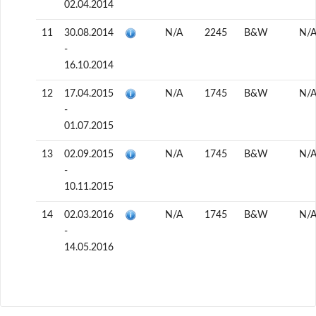
02.04.2014
11
30.08.2014
N/A
2245
B&W
N/
-
16.10.2014
12
17.04.2015
N/A
1745
B&W
N/
-
01.07.2015
13
02.09.2015
N/A
1745
B&W
N/
-
10.11.2015
14
02.03.2016
N/A
1745
B&W
N/
-
14.05.2016