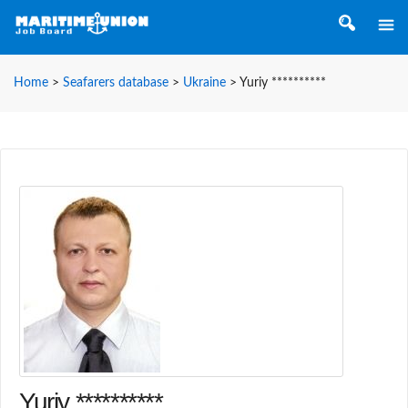
Home
>
Seafarers database
>
Ukraine
>
Yuriy **********
Yuriy **********