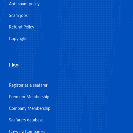
Anti spam policy
Scam jobs
Refund Policy
Copyright
Use
Register as a seafarer
Premium Membership
Company Membership
Seafarers database
Crewing Companies