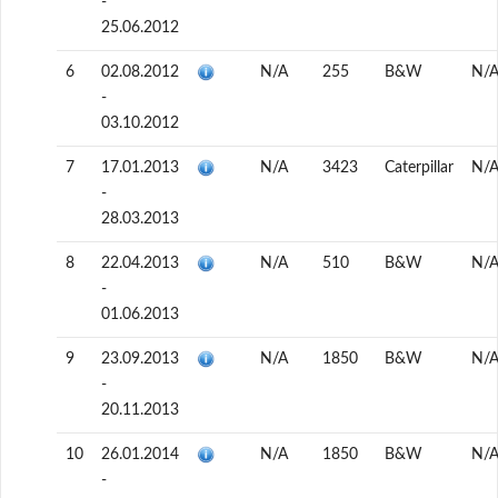
-
25.06.2012
6
02.08.2012
N/A
255
B&W
N/
-
03.10.2012
7
17.01.2013
N/A
3423
Caterpillar
N/
-
28.03.2013
8
22.04.2013
N/A
510
B&W
N/
-
01.06.2013
9
23.09.2013
N/A
1850
B&W
N/
-
20.11.2013
10
26.01.2014
N/A
1850
B&W
N/
-