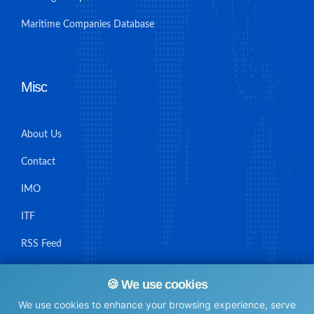
Maritime Companies Database
Misc
About Us
Contact
IMO
ITF
RSS Feed
Sitemap
🍪 We use cookies
We use cookies to enhance your browsing experience, serve