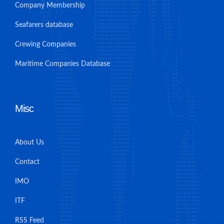
Company Membership
Seafarers database
Crewing Companies
Maritime Companies Database
Misc
About Us
Contact
IMO
ITF
RSS Feed