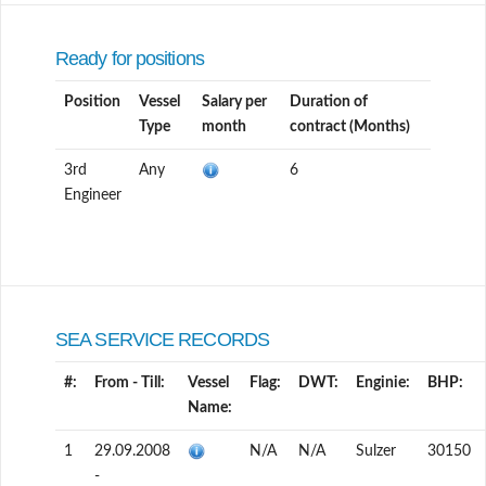
Ready for positions
Position
Vessel
Salary per
Duration of
Type
month
contract (Months)
3rd
Any
6
Engineer
SEA SERVICE RECORDS
#:
From - Till:
Vessel
Flag:
DWT:
Enginie:
BHP:
Name:
1
29.09.2008
N/A
N/A
Sulzer
30150
-