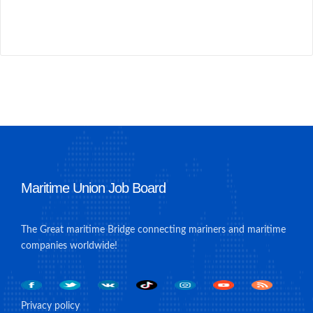
Maritime Union Job Board
The Great maritime Bridge connecting mariners and maritime
companies worldwide!
Privacy policy