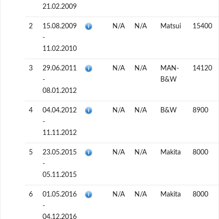
21.02.2009
2
15.08.2009
N/A
N/A
Matsui
15400
-
11.02.2010
3
29.06.2011
N/A
N/A
MAN-
14120
-
B&W
08.01.2012
4
04.04.2012
N/A
N/A
B&W
8900
-
11.11.2012
5
23.05.2015
N/A
N/A
Makita
8000
-
05.11.2015
6
01.05.2016
N/A
N/A
Makita
8000
-
04.12.2016