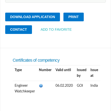
DOWNLOAD APPLICATION
PRINT
CONTACT
ADD TO FAVORITE
Certificates of competency
Type
Number
Valid until
Issued
Issue
by
at
Engineer
06.02.2020
GOI
India
Watchkeeper