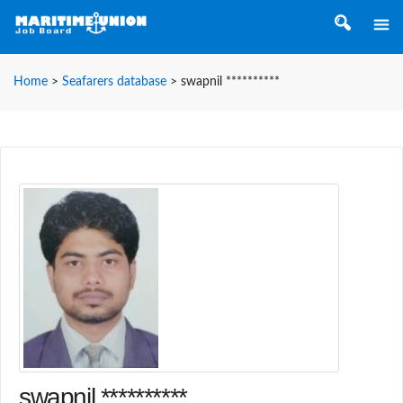
Home
>
Seafarers database
>
swapnil **********
swapnil **********