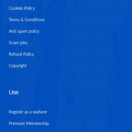
Cookies Policy
Terms & Conditions
Anti spam policy
Scam jobs
Refund Policy
Copyright
Use
Register as a seafarer
Premium Membership