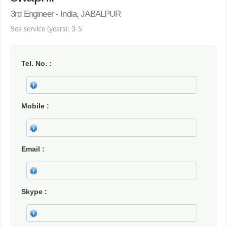
3rd Engineer - India, JABALPUR
Sea service (years): 3-5
Tel. No.
Mobile
Email
Skype