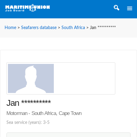
Home
>
Seafarers database
>
South Africa
>
Jan **********
Jan **********
Motorman - South Africa, Cape Town
Sea service (years): 3-5