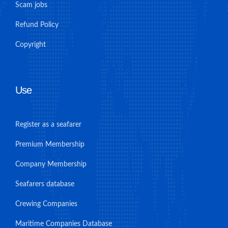
Scam jobs
Refund Policy
Copyright
Use
Register as a seafarer
Premium Membership
Company Membership
Seafarers database
Crewing Companies
Maritime Companies Database