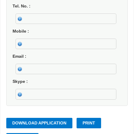
Tel. No.
Mobile
Email
Skype
DOWNLOAD APPLICATION
PRINT