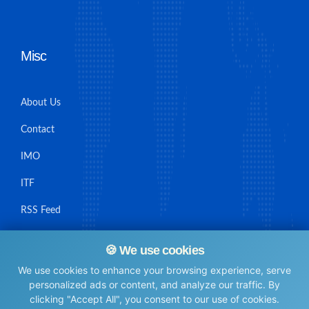
Misc
About Us
Contact
IMO
ITF
RSS Feed
Sitemap
🍪 We use cookies
We use cookies to enhance your browsing experience, serve
personalized ads or content, and analyze our traffic. By
clicking "Accept All", you consent to our use of cookies.