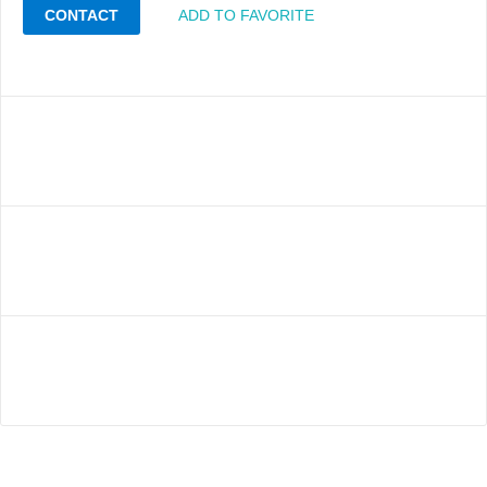
CONTACT
ADD TO FAVORITE