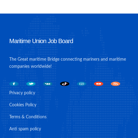
Maritime Union Job Board
The Great maritime Bridge connecting mariners and maritime
companies worldwide!
Privacy policy
Cookies Policy
Terms & Conditions
Anti spam policy