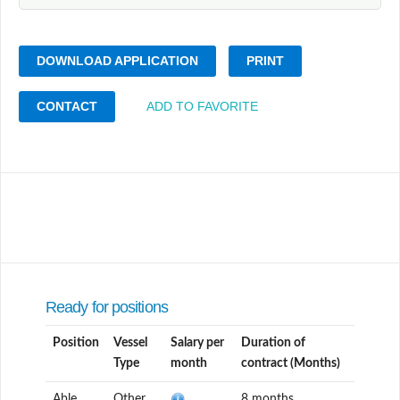
DOWNLOAD APPLICATION
PRINT
CONTACT
ADD TO FAVORITE
Ready for positions
Position
Vessel
Salary per
Duration of
Type
month
contract (Months)
Able
Other
8 months