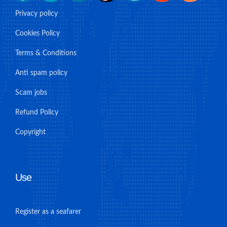
Privacy policy
Cookies Policy
Terms & Conditions
Anti spam policy
Scam jobs
Refund Policy
Copyright
Use
Register as a seafarer