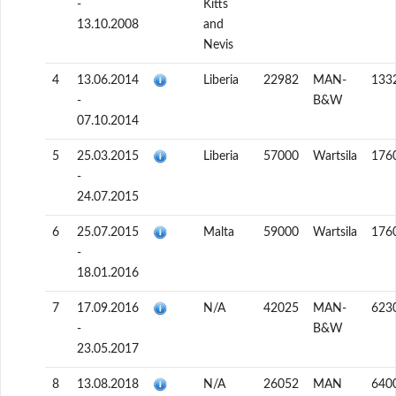
-
Kitts
13.10.2008
and
Nevis
4
13.06.2014
Liberia
22982
MAN-
133
-
B&W
07.10.2014
5
25.03.2015
Liberia
57000
Wartsila
176
-
24.07.2015
6
25.07.2015
Malta
59000
Wartsila
176
-
18.01.2016
7
17.09.2016
N/A
42025
MAN-
623
-
B&W
23.05.2017
8
13.08.2018
N/A
26052
MAN
640