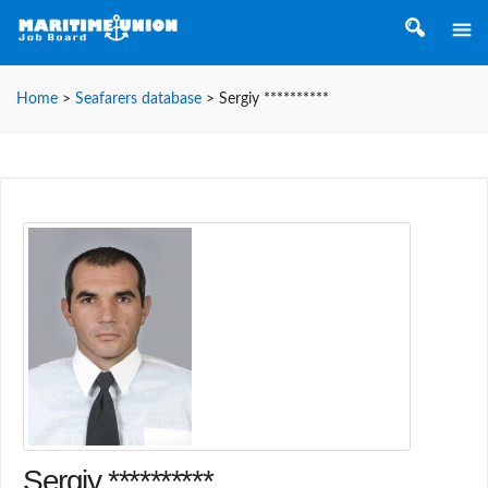
Home
>
Seafarers database
>
Sergiy **********
Sergiy **********