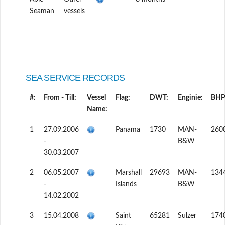
Seaman
vessels
SEA SERVICE RECORDS
#:
From - Till:
Vessel
Flag:
DWT:
Enginie:
BHP
Name:
1
27.09.2006
Panama
1730
MAN-
260
-
B&W
30.03.2007
2
06.05.2007
Marshall
29693
MAN-
134
-
Islands
B&W
14.02.2002
3
15.04.2008
Saint
65281
Sulzer
174