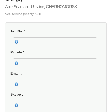
Able Seaman - Ukraine, CHERNOMORSK
Sea service (years): 5-10
Tel. No.
Mobile
Email
Skype