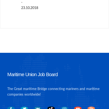
-
23.10.2018
Maritime Union Job Board
The Great maritime Bridge connecting mariners and maritime
companies worldwide!