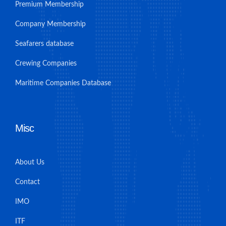
Premium Membership
Company Membership
Seafarers database
Crewing Companies
Maritime Companies Database
Misc
About Us
Contact
IMO
ITF