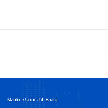
Maritime Union Job Board