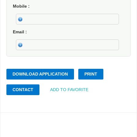
Mobile
Email
DOWNLOAD APPLICATION
PRINT
CONTACT
ADD TO FAVORITE