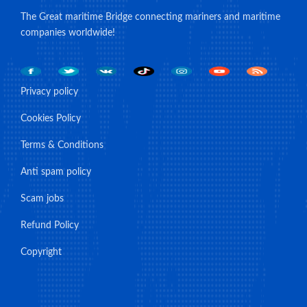
The Great maritime Bridge connecting mariners and maritime
companies worldwide!
Privacy policy
Cookies Policy
Terms & Conditions
Anti spam policy
Scam jobs
Refund Policy
Copyright