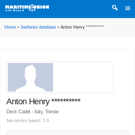
Home
>
Seafarers database
>
Anton Henry **********
Anton Henry **********
Deck Cadet - Italy, Trieste
Sea service (years): 1-3