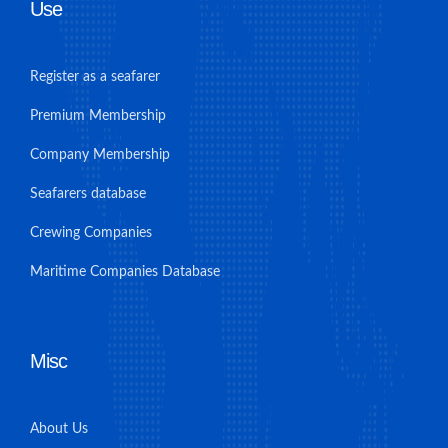
Use
Register as a seafarer
Premium Membership
Company Membership
Seafarers database
Crewing Companies
Maritime Companies Database
Misc
About Us