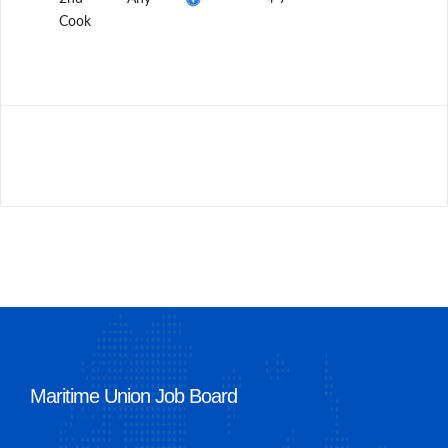
Cook
Maritime Union Job Board