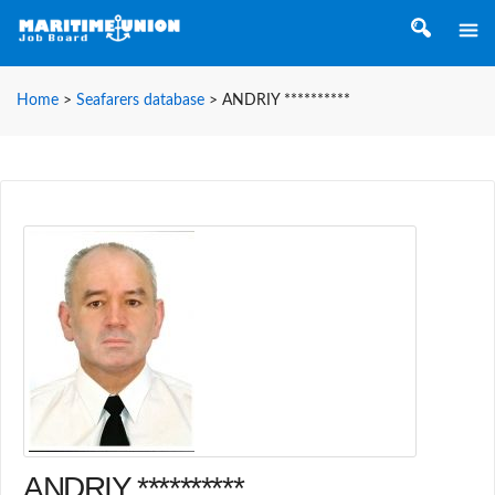
Home
>
Seafarers database
>
ANDRIY **********
ANDRIY **********