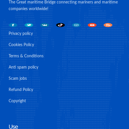
The Great maritime Bridge connecting mariners and maritime
companies worldwide!
Privacy policy
Cookies Policy
Terms & Conditions
Anti spam policy
Scam jobs
Refund Policy
Copyright
Use