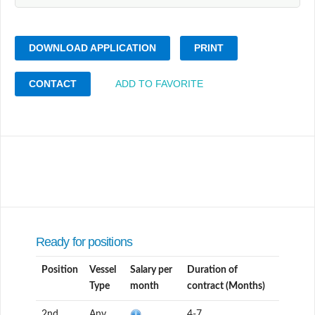
DOWNLOAD APPLICATION
PRINT
CONTACT
ADD TO FAVORITE
Ready for positions
Position
Vessel
Salary per
Duration of
Type
month
contract (Months)
2nd
Any
4-7