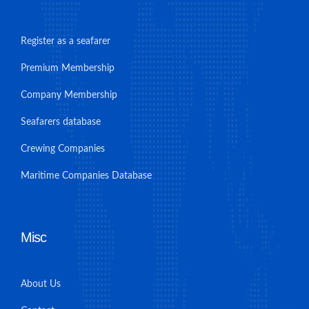
Register as a seafarer
Premium Membership
Company Membership
Seafarers database
Crewing Companies
Maritime Companies Database
Misc
About Us