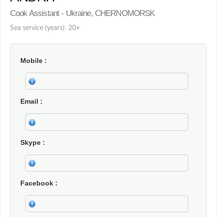
Cook Assistant - Ukraine, CHERNOMORSK
Sea service (years): 20+
Mobile
Email
Skype
Facebook