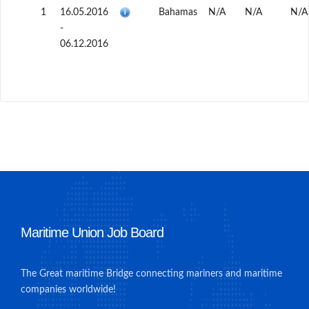
1
16.05.2016
Bahamas
N/A
N/A
N/A
-
06.12.2016
Maritime Union Job Board
The Great maritime Bridge connecting mariners and maritime
companies worldwide!