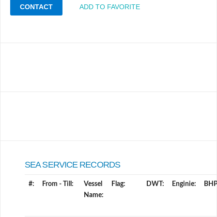
CONTACT
ADD TO FAVORITE
SEA SERVICE RECORDS
#:
From - Till:
Vessel
Flag:
DWT:
Enginie:
BHP
Name: