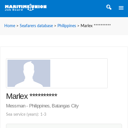
Home
>
Seafarers database
>
Philippines
>
Marlex **********
Marlex **********
Messman - Philippines, Batangas City
Sea service (years): 1-3