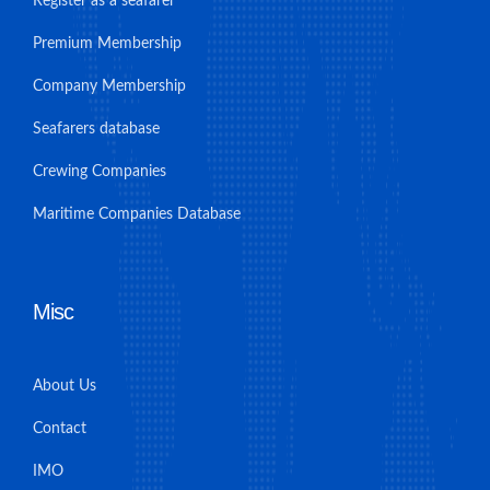
Register as a seafarer
Premium Membership
Company Membership
Seafarers database
Crewing Companies
Maritime Companies Database
Misc
About Us
Contact
IMO