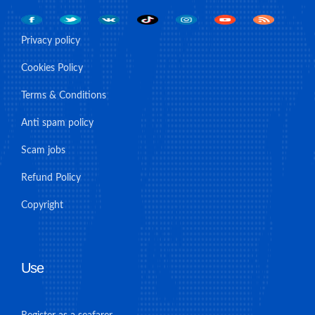
Privacy policy
Cookies Policy
Terms & Conditions
Anti spam policy
Scam jobs
Refund Policy
Copyright
Use