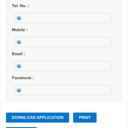
Tel. No.
Mobile
Email
Facebook
DOWNLOAD APPLICATION
PRINT