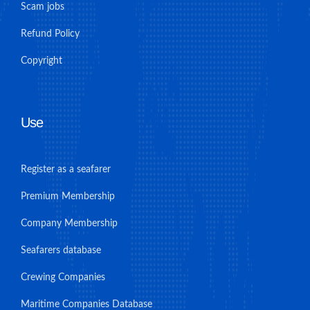
Scam jobs
Refund Policy
Copyright
Use
Register as a seafarer
Premium Membership
Company Membership
Seafarers database
Crewing Companies
Maritime Companies Database