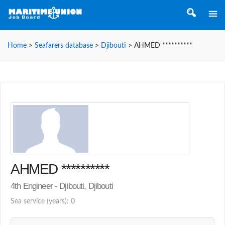
Home
>
Seafarers database
>
Djibouti
>
AHMED **********
AHMED **********
4th Engineer - Djibouti, Djibouti
Sea service (years): 0