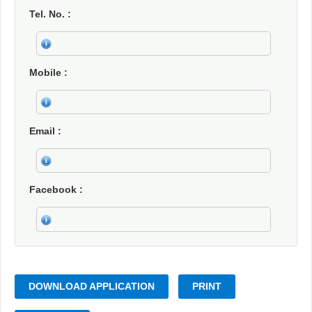
Tel. No.
Mobile
Email
Facebook
DOWNLOAD APPLICATION
PRINT