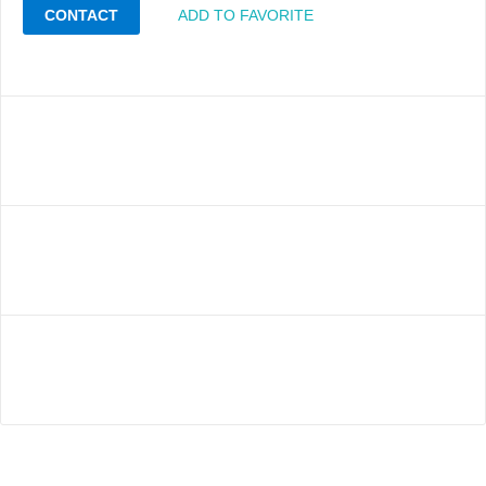
CONTACT
ADD TO FAVORITE