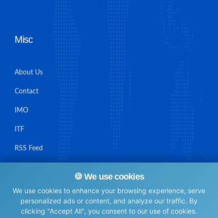
Misc
About Us
Contact
IMO
ITF
RSS Feed
Sitemap
🍪 We use cookies
We use cookies to enhance your browsing experience, serve
personalized ads or content, and analyze our traffic. By
clicking "Accept All", you consent to our use of cookies.