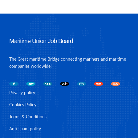
Maritime Union Job Board
The Great maritime Bridge connecting mariners and maritime
companies worldwide!
Privacy policy
Cookies Policy
Terms & Conditions
Anti spam policy