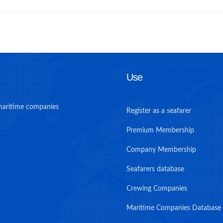
Use
maritime companies
Register as a seafarer
Premium Membership
Company Membership
Seafarers database
Crewing Companies
Maritime Companies Database