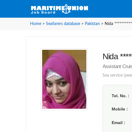
Home
>
Seafarers database
>
Pakistan
>
Nida **********
Nida ****
Assistant Crui
Sea service (year
Tel. No.
Mobile
Email