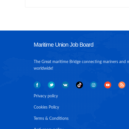
Maritime Union Job Board
The Great maritime Bridge connecting mariners and 
worldwide!
Privacy policy
Cookies Policy
Terms & Conditions