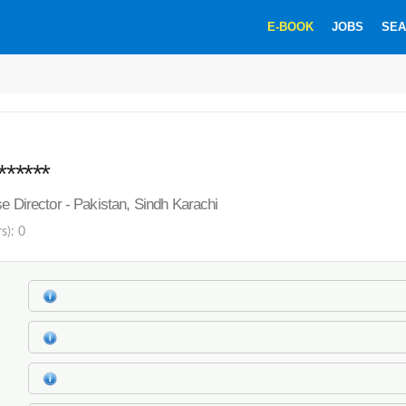
E-BOOK
JOBS
SEA
******
se Director - Pakistan, Sindh Karachi
s): 0