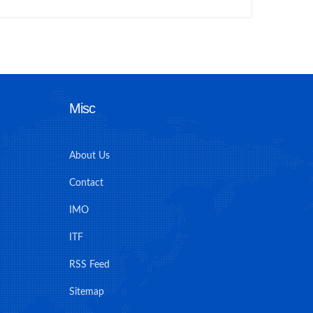
Misc
About Us
Contact
IMO
ITF
RSS Feed
Sitemap