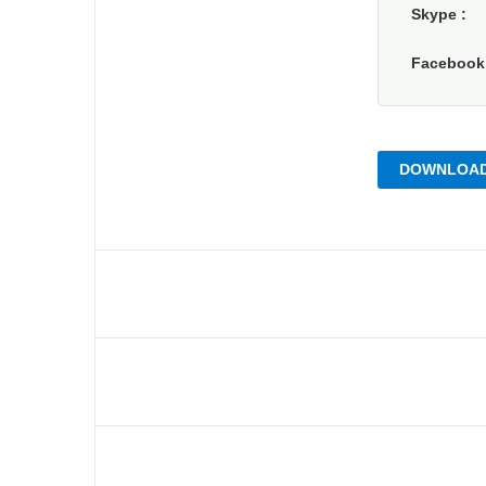
Skype
Faceboo
DOWNLOAD