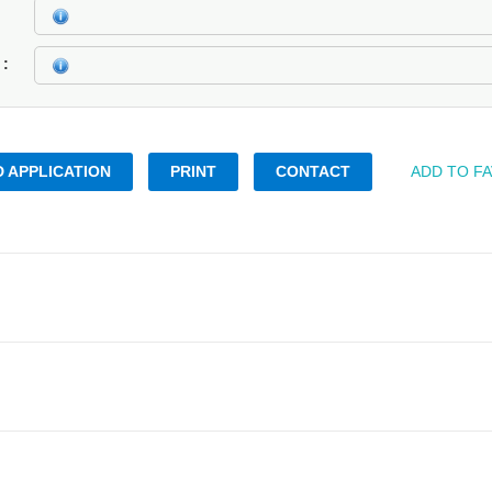
k
 APPLICATION
PRINT
CONTACT
ADD TO F