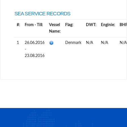
SEA SERVICE RECORDS
#:
From - Till:
Vessel
Flag:
DWT:
Enginie:
BHP
Name:
1
26.06.2016
Denmark
N/A
N/A
N/A
-
23.08.2016