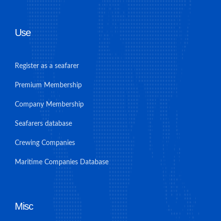
Use
Register as a seafarer
Premium Membership
Company Membership
Seafarers database
Crewing Companies
Maritime Companies Database
Misc