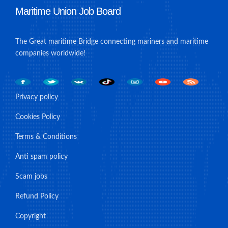
Maritime Union Job Board
The Great maritime Bridge connecting mariners and maritime
companies worldwide!
Privacy policy
Cookies Policy
Terms & Conditions
Anti spam policy
Scam jobs
Refund Policy
Copyright