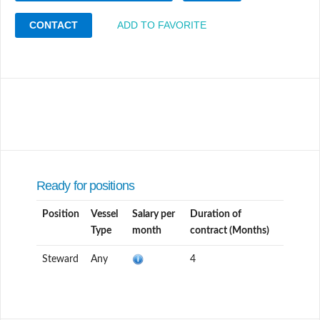
CONTACT
ADD TO FAVORITE
Ready for positions
Position
Vessel
Salary per
Duration of
Type
month
contract (Months)
Steward
Any
4