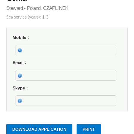
Steward - Poland, CZAPLINEK
Sea service (years): 1-3
Mobile
Email
Skype
DOWNLOAD APPLICATION
PRINT