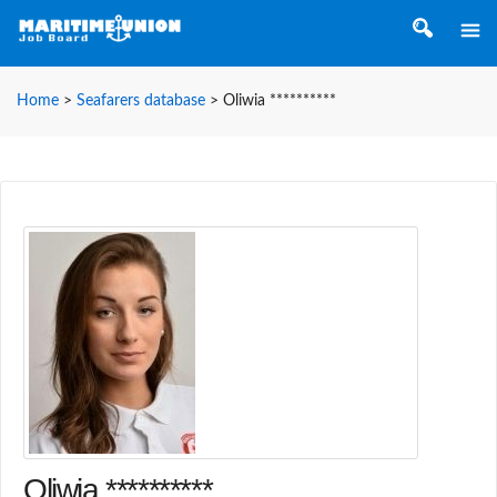
Home
>
Seafarers database
>
Oliwia **********
Oliwia **********