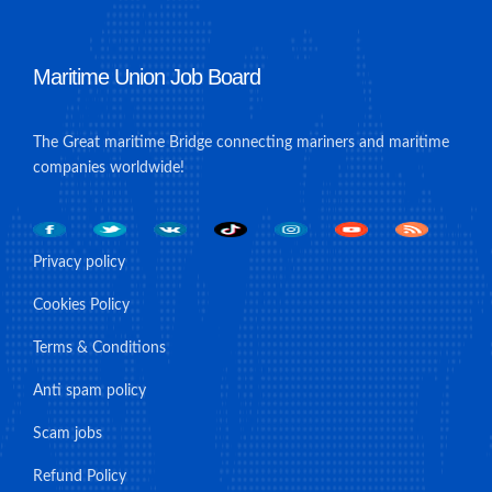
Maritime Union Job Board
The Great maritime Bridge connecting mariners and maritime
companies worldwide!
Privacy policy
Cookies Policy
Terms & Conditions
Anti spam policy
Scam jobs
Refund Policy