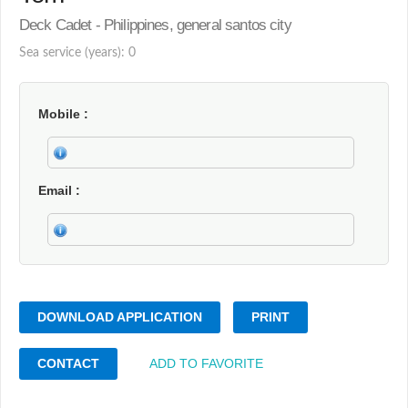
Deck Cadet - Philippines, general santos city
Sea service (years): 0
Mobile
Email
DOWNLOAD APPLICATION
PRINT
CONTACT
ADD TO FAVORITE