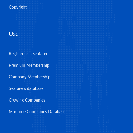
Copyright
Use
Register as a seafarer
Premium Membership
Company Membership
Seafarers database
Crewing Companies
Maritime Companies Database