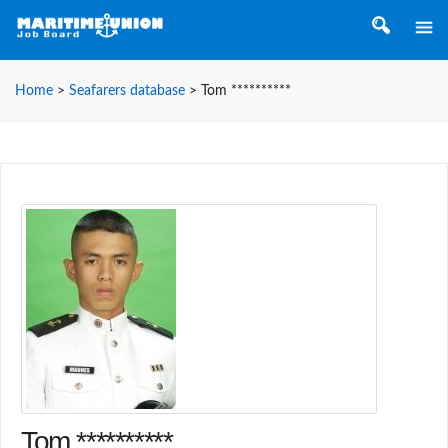
Home
>
Seafarers database
>
Tom **********
Tom **********