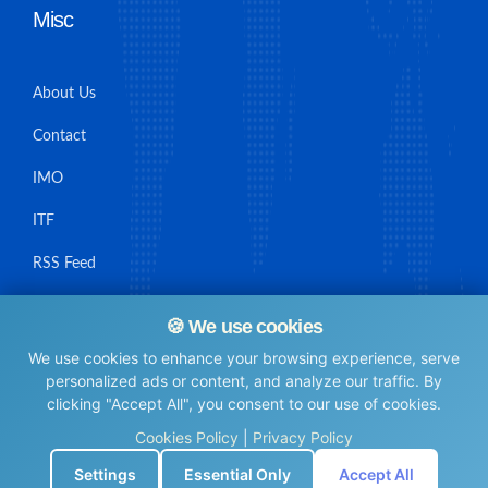
Misc
About Us
Contact
IMO
ITF
RSS Feed
Sitemap
🍪 We use cookies
We use cookies to enhance your browsing experience, serve
personalized ads or content, and analyze our traffic. By
clicking "Accept All", you consent to our use of cookies.
© Maritime Union Job Board, 2025 All rights reserved.
Cookies Policy
|
Privacy Policy
⚙️
Settings
Essential Only
Accept All