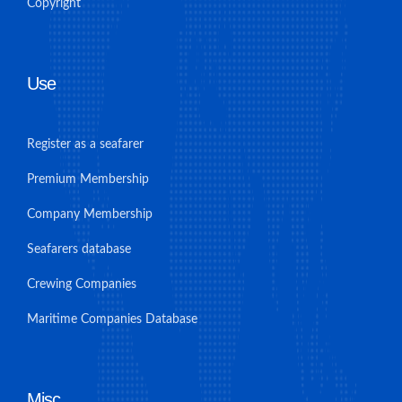
Copyright
Use
Register as a seafarer
Premium Membership
Company Membership
Seafarers database
Crewing Companies
Maritime Companies Database
Misc