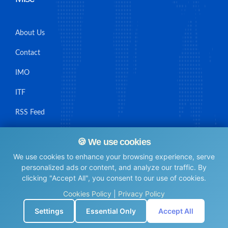
About Us
Contact
IMO
ITF
RSS Feed
Sitemap
🍪 We use cookies
We use cookies to enhance your browsing experience, serve
personalized ads or content, and analyze our traffic. By
clicking "Accept All", you consent to our use of cookies.
© Maritime Union Job Board, 2025 All rights reserved.
Cookies Policy
|
Privacy Policy
⚙️
Settings
Essential Only
Accept All
0.0062229633331299