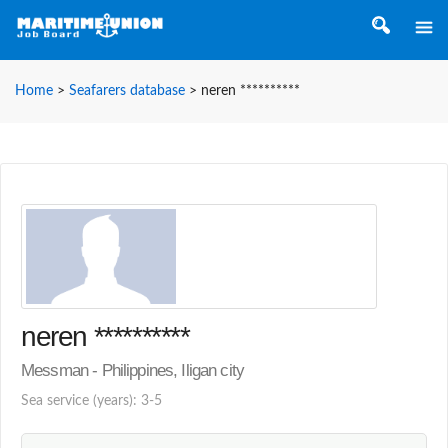
Home
>
Seafarers database
>
neren **********
neren **********
Messman - Philippines, Iligan city
Sea service (years): 3-5