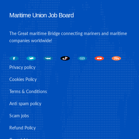
Maritime Union Job Board
The Great maritime Bridge connecting mariners and maritime
companies worldwide!
Privacy policy
Cookies Policy
Terms & Conditions
Anti spam policy
Scam jobs
Refund Policy