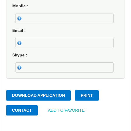
Mobile
Email
Skype
DOWNLOAD APPLICATION
PRINT
CONTACT
ADD TO FAVORITE