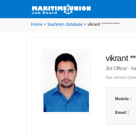
Home
>
Seafarers database
>
vikrant **********
vikrant **
3rd Officer - I
Sea service (year
Mobile
Email