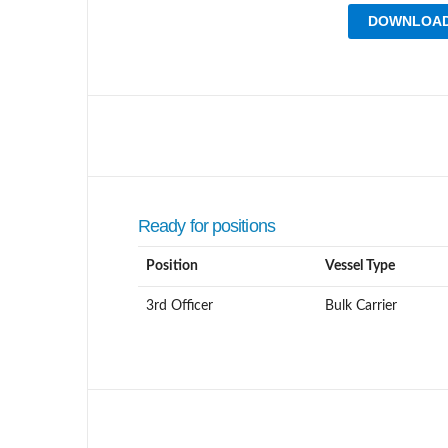
DOWNLOAD
Ready for positions
Position
Vessel Type
3rd Officer
Bulk Carrier