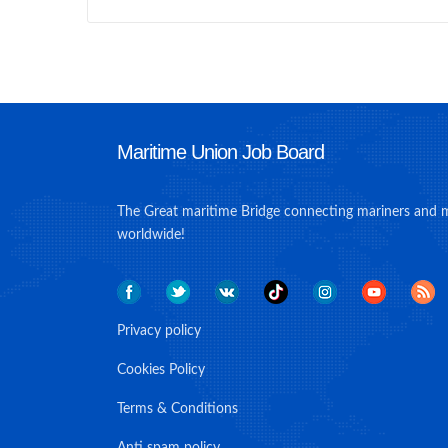
Maritime Union Job Board
The Great maritime Bridge connecting mariners and 
worldwide!
Privacy policy
Cookies Policy
Terms & Conditions