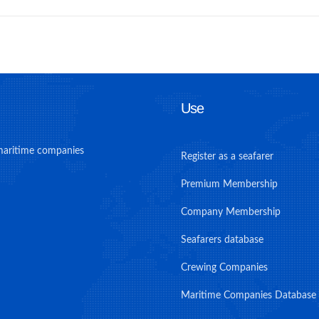
Use
maritime companies
Register as a seafarer
Premium Membership
Company Membership
Seafarers database
Crewing Companies
Maritime Companies Database