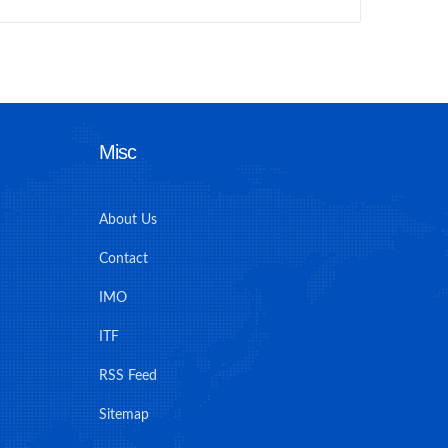
Misc
About Us
Contact
IMO
ITF
RSS Feed
Sitemap