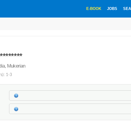
E-BOOK
JOBS
SEA
********
ndia, Mukerian
s): 1-3