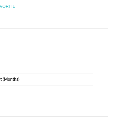
engineer
AVORITE
ct (Months)