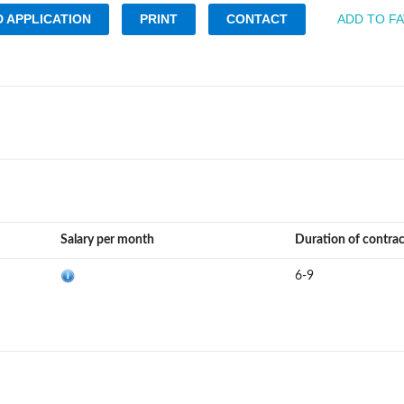
 APPLICATION
PRINT
CONTACT
ADD TO F
Salary per month
Duration of contra
6-9