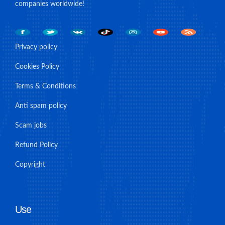
companies worldwide!
Privacy policy
Cookies Policy
Terms & Conditions
Anti spam policy
Scam jobs
Refund Policy
Copyright
Use