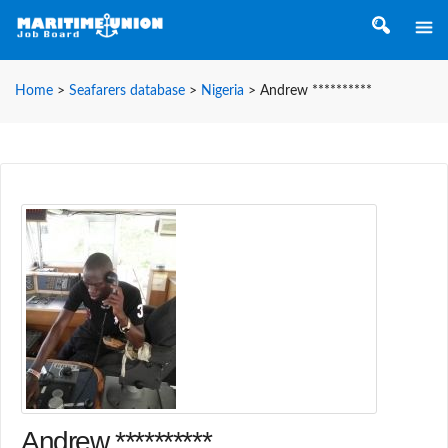
Home
>
Seafarers database
>
Nigeria
>
Andrew **********
Andrew **********