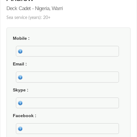
Deck Cadet - Nigeria, Warri
Sea service (years): 20+
Mobile
Email
Skype
Facebook