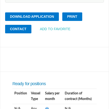
DOWNLOAD APPLICATION
PRINT
CONTACT
ADD TO FAVORITE
Ready for positions
Position
Vessel
Salary per
Duration of
Type
month
contract (Months)
N/A
Any
N/A