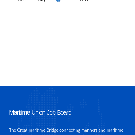
Maritime Union Job Board
The Great maritime Bridge connecting mariners and maritime