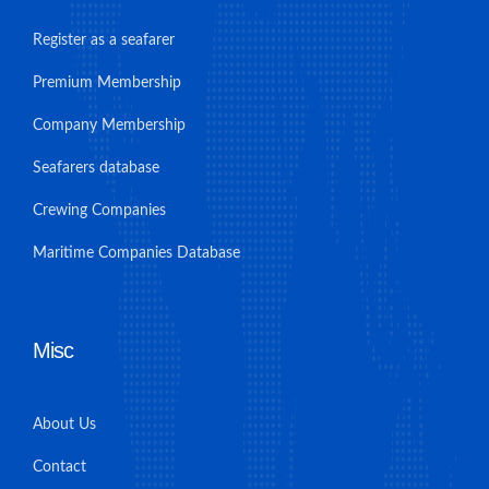
Register as a seafarer
Premium Membership
Company Membership
Seafarers database
Crewing Companies
Maritime Companies Database
Misc
About Us
Contact