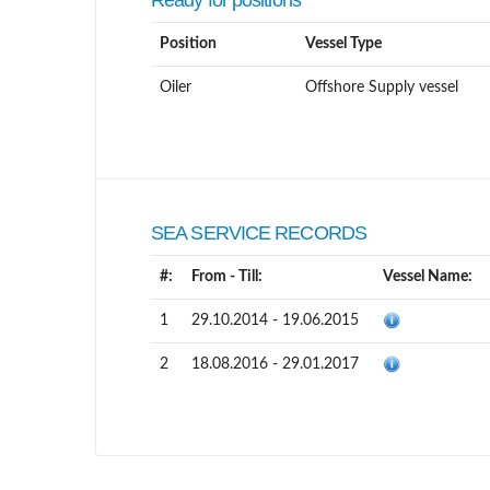
Ready for positions
Position
Vessel Type
Oiler
Offshore Supply vessel
SEA SERVICE RECORDS
#:
From - Till:
Vessel Name:
1
29.10.2014 - 19.06.2015
2
18.08.2016 - 29.01.2017