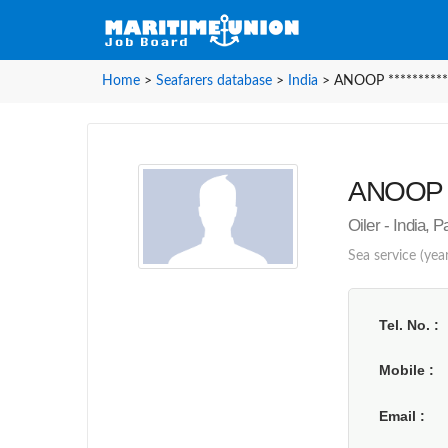
Home
>
Seafarers database
>
India
>
ANOOP **********
ANOOP **
Oiler - India, 
Sea service (year
Tel. No.
Mobile
Email