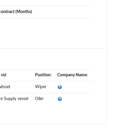
contract (Months)
 vsl:
Position:
Company Name:
 Vessel
Wiper
e Supply vessel
Oiler