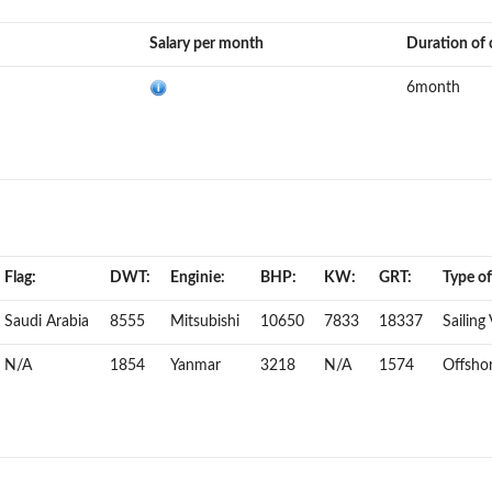
Salary per month
Duration of 
6month
Flag:
DWT:
Enginie:
BHP:
KW:
GRT:
Type of
Saudi Arabia
8555
Mitsubishi
10650
7833
18337
Sailing
N/A
1854
Yanmar
3218
N/A
1574
Offshor