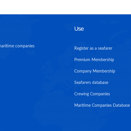
Use
maritime companies
Register as a seafarer
Premium Membership
Company Membership
Seafarers database
Crewing Companies
Maritime Companies Database