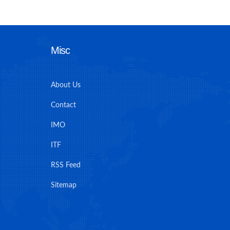
Misc
About Us
Contact
IMO
ITF
RSS Feed
Sitemap