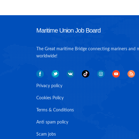
Maritime Union Job Board
The Great maritime Bridge connecting mariners and 
worldwide!
Privacy policy
Cookies Policy
Terms & Conditions
Anti spam policy
Scam jobs