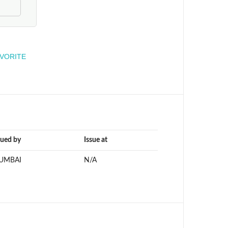
engineer
AVORITE
sued by
Issue at
UMBAI
N/A