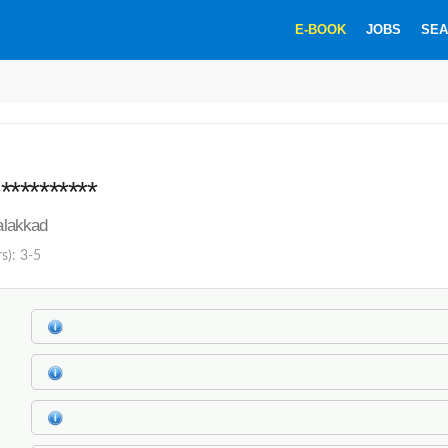
E-BOOK
JOBS
SEA
********
Palakkad
s): 3-5