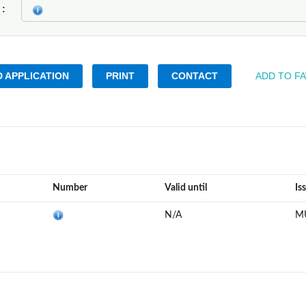
k
 APPLICATION
PRINT
CONTACT
ADD TO F
Number
Valid until
Is
N/A
M