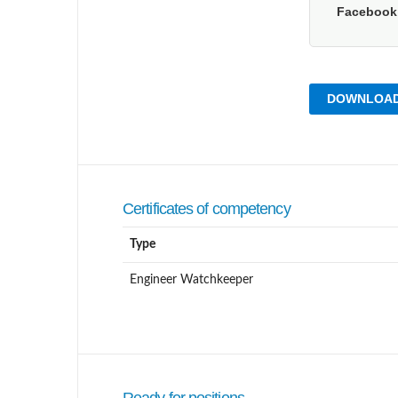
Faceboo
DOWNLOAD
Certificates of competency
Type
Engineer Watchkeeper