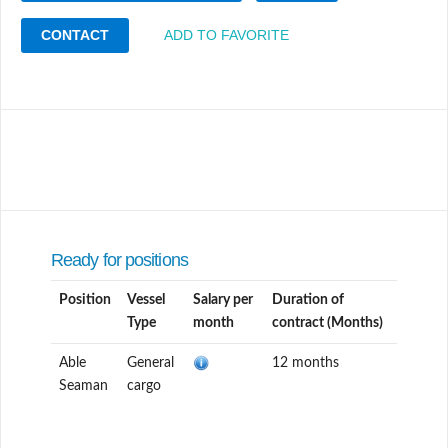
CONTACT
ADD TO FAVORITE
Ready for positions
Position
Vessel
Salary per
Duration of
Type
month
contract (Months)
Able
General
12 months
Seaman
cargo