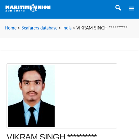
Home
>
Seafarers database
>
India
>
VIKRAM SINGH **********
VIKRAM SINGH **********