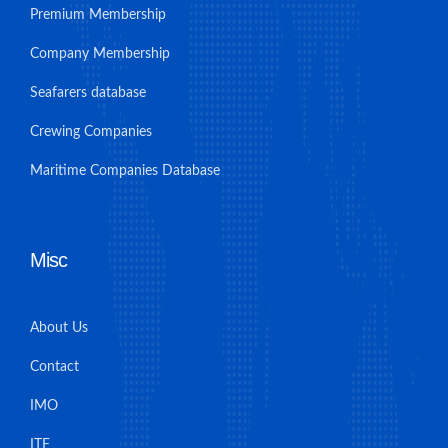
Premium Membership
Company Membership
Seafarers database
Crewing Companies
Maritime Companies Database
Misc
About Us
Contact
IMO
ITF