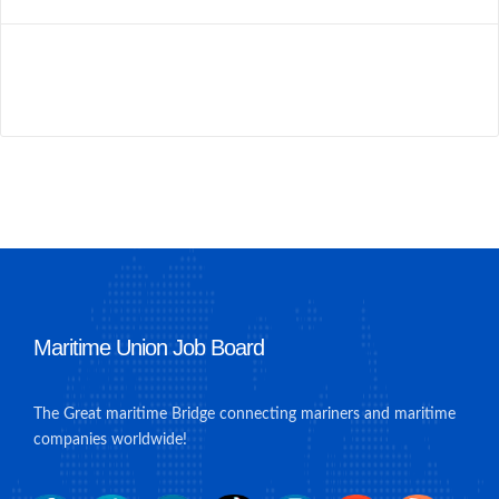
Maritime Union Job Board
The Great maritime Bridge connecting mariners and maritime
companies worldwide!