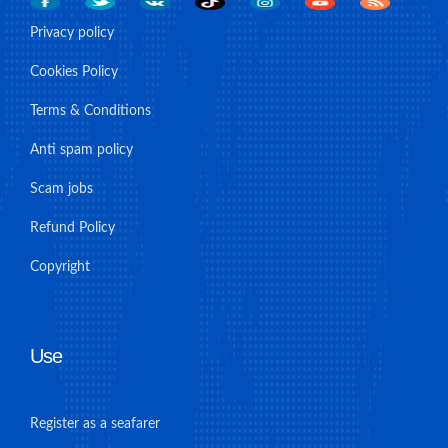
Privacy policy
Cookies Policy
Terms & Conditions
Anti spam policy
Scam jobs
Refund Policy
Copyright
Use
Register as a seafarer