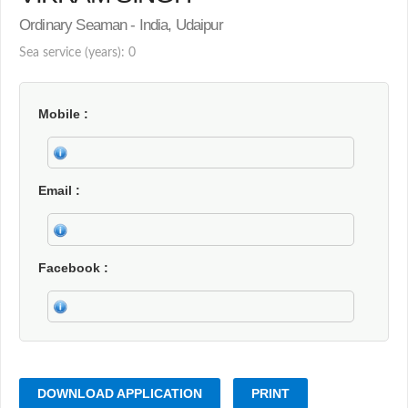
Ordinary Seaman - India, Udaipur
Sea service (years): 0
Mobile
Email
Facebook
DOWNLOAD APPLICATION
PRINT