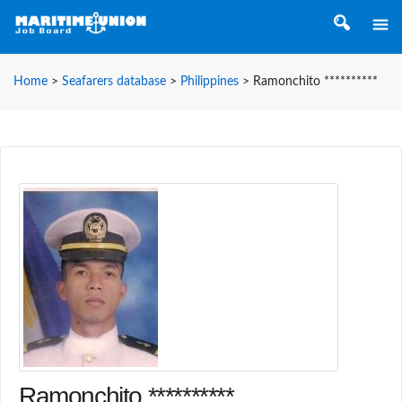
Home
>
Seafarers database
>
Philippines
>
Ramonchito **********
Ramonchito **********