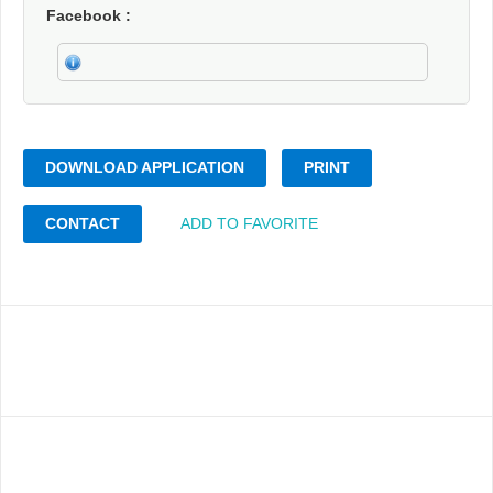
Facebook
DOWNLOAD APPLICATION
PRINT
CONTACT
ADD TO FAVORITE