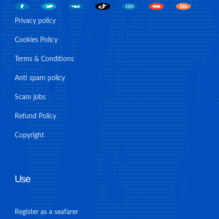
Privacy policy
Cookies Policy
Terms & Conditions
Anti spam policy
Scam jobs
Refund Policy
Copyright
Use
Register as a seafarer