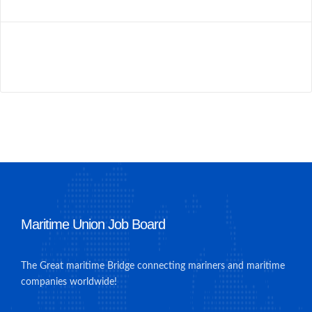
Maritime Union Job Board
The Great maritime Bridge connecting mariners and maritime
companies worldwide!