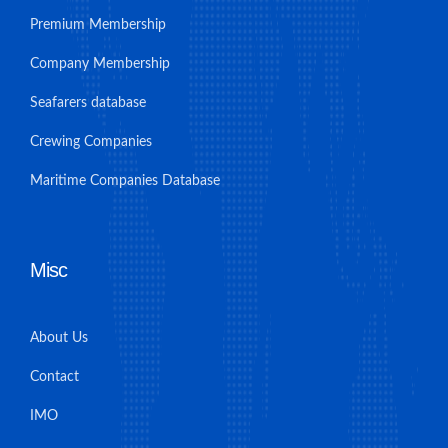
Premium Membership
Company Membership
Seafarers database
Crewing Companies
Maritime Companies Database
Misc
About Us
Contact
IMO