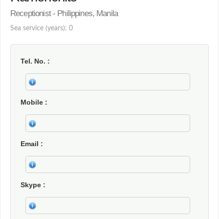
Receptionist - Philippines, Manila
Sea service (years): 0
Tel. No.
Mobile
Email
Skype