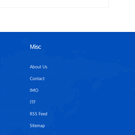
Misc
About Us
Contact
IMO
ITF
RSS Feed
Sitemap