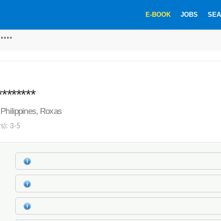
E-BOOK
JOBS
SEA
*****
********
 Philippines, Roxas
s): 3-5