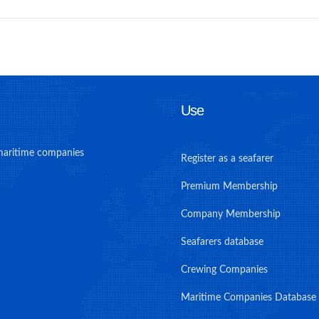
Use
maritime companies
Register as a seafarer
Premium Membership
Company Membership
Seafarers database
Crewing Companies
Maritime Companies Database