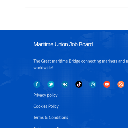
Maritime Union Job Board
The Great maritime Bridge connecting mariners and 
worldwide!
Privacy policy
Cookies Policy
Terms & Conditions