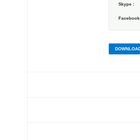
Skype
Faceboo
DOWNLOAD