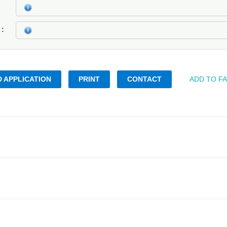
k
 APPLICATION
PRINT
CONTACT
ADD TO F