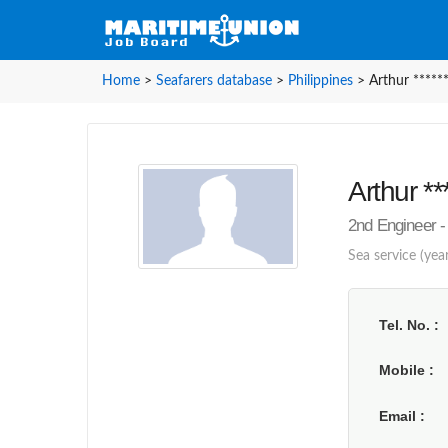
Home
>
Seafarers database
>
Philippines
>
Arthur *****
Arthur **
2nd Engineer -
Sea service (year
Tel. No.
Mobile
Email