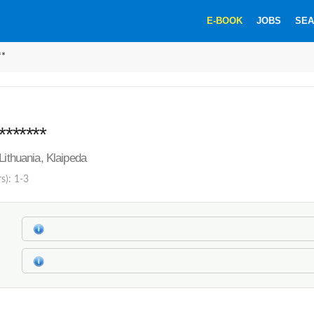
E-BOOK
JOBS
SEA
**
*******
Lithuania, Klaipeda
s): 1-3