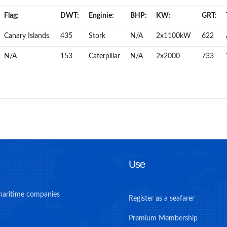
Flag:
DWT:
Enginie:
BHP:
KW:
GRT:
Canary Islands
435
Stork
N/A
2x1100kW
622
N/A
153
Caterpillar
N/A
2x2000
733
Use
maritime companies
Register as a seafarer
Premium Membership