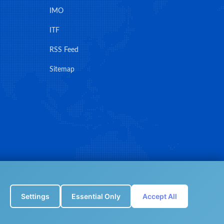
IMO
ITF
RSS Feed
Sitemap
Settings
Essential Only
Accept All