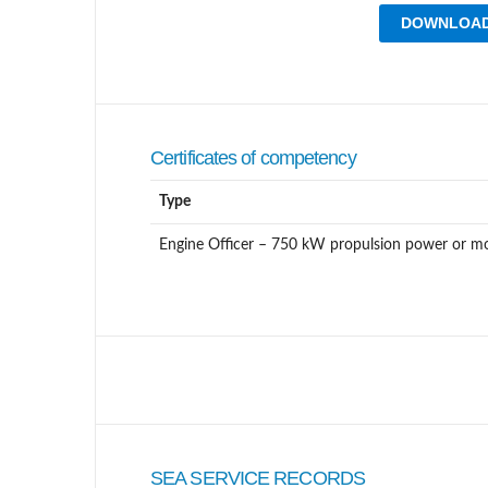
DOWNLOAD
Certificates of competency
Type
Engine Officer – 750 kW propulsion power or m
SEA SERVICE RECORDS