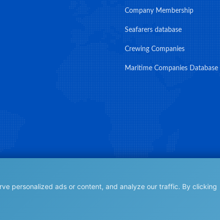
Company Membership
Seafarers database
Crewing Companies
Maritime Companies Database
e personalized ads or content, and analyze our traffic. By clicking