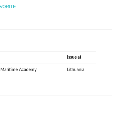
engineer
AVORITE
Issue at
n Maritime Academy
Lithuania