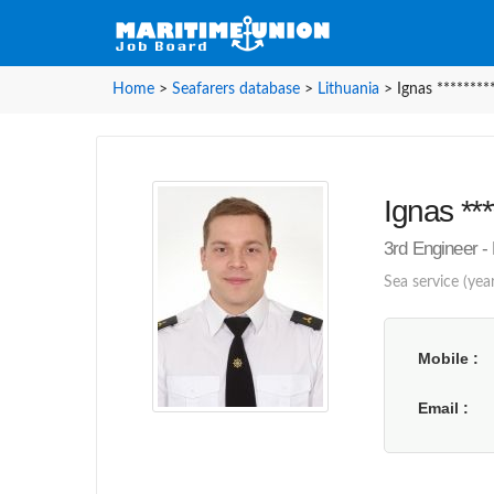
Home
>
Seafarers database
>
Lithuania
>
Ignas ********
Ignas ***
3rd Engineer - 
Sea service (year
Mobile
Email