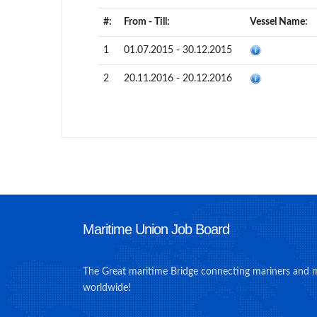
#:
From - Till:
Vessel Name:
1
01.07.2015 - 30.12.2015
2
20.11.2016 - 20.12.2016
Maritime Union Job Board
The Great maritime Bridge connecting mariners and 
worldwide!