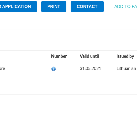
 APPLICATION
PRINT
CONTACT
ADD TO F
Number
Valid until
Issued by
ore
31.05.2021
Lithuania