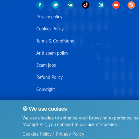
Privacy policy
Cookies Policy
Terms & Conditions
Anti spam policy
Scam jobs
Refund Policy
Copyright
🍪 We use cookies
We use cookies to enhance your browsing experience, serv
© Maritime Union Job Board, 2025 All rights reserved.
"Accept All", you consent to our use of cookies.
⚙️
Cookies Policy
|
Privacy Policy