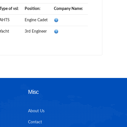
Type of vsl:
Position:
Company Name:
AHTS
Engine Cadet
Yacht
3rd Engineer
Misc
About Us
Contact