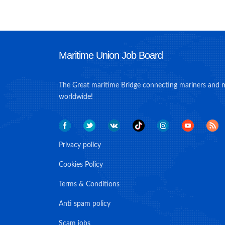
Maritime Union Job Board
The Great maritime Bridge connecting mariners and 
worldwide!
Privacy policy
Cookies Policy
Terms & Conditions
Anti spam policy
Scam jobs