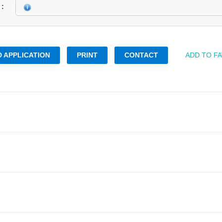
k
 APPLICATION
PRINT
CONTACT
ADD TO F