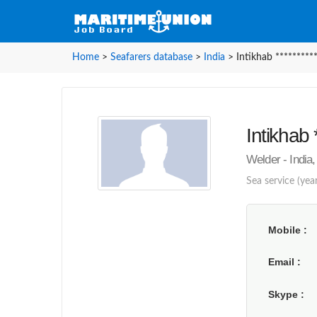
Home
>
Seafarers database
>
India
>
Intikhab *********
Intikhab 
Welder - India,
Sea service (year
Mobile
Email
Skype