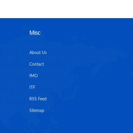
Misc
About Us
Contact
IMO
ITF
RSS Feed
Sitemap