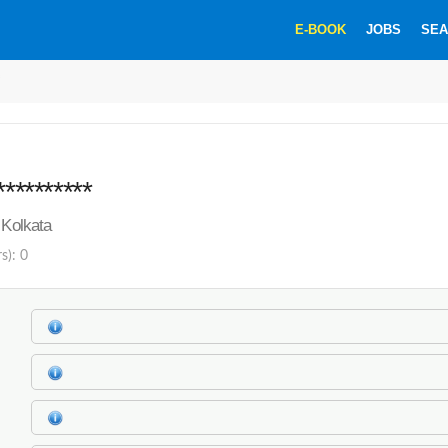
E-BOOK
JOBS
SEA
*
**********
 Kolkata
s): 0