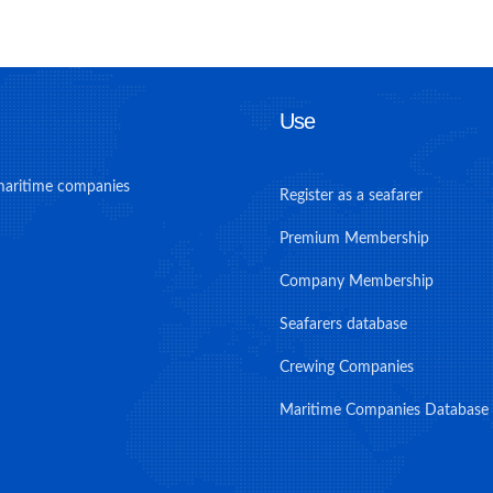
Use
maritime companies
Register as a seafarer
Premium Membership
Company Membership
Seafarers database
Crewing Companies
Maritime Companies Database