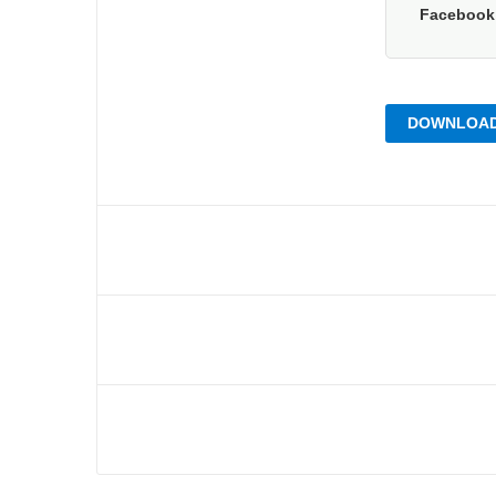
Faceboo
DOWNLOAD