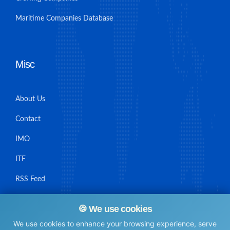
Maritime Companies Database
Misc
About Us
Contact
IMO
ITF
RSS Feed
Sitemap
🍪 We use cookies
We use cookies to enhance your browsing experience, serve