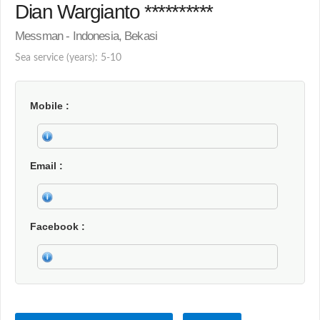
Dian Wargianto **********
Messman - Indonesia, Bekasi
Sea service (years): 5-10
Mobile
Email
Facebook