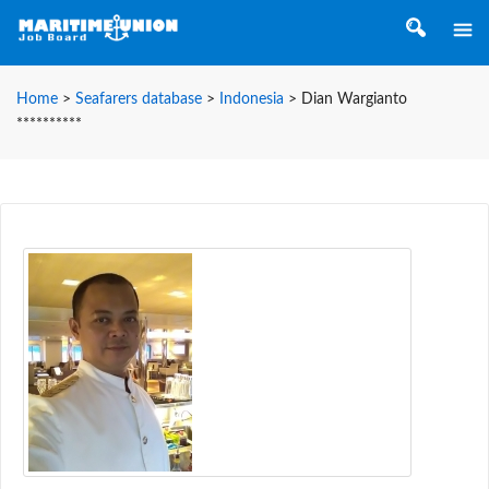
Home
>
Seafarers database
>
Indonesia
>
Dian Wargianto
**********