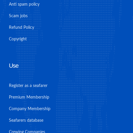
Anti spam policy
Scam jobs
Refund Policy
Copyright
Use
Register as a seafarer
Premium Membership
Company Membership
Seafarers database
Crewing Companies