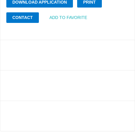
DOWNLOAD APPLICATION
PRINT
CONTACT
ADD TO FAVORITE