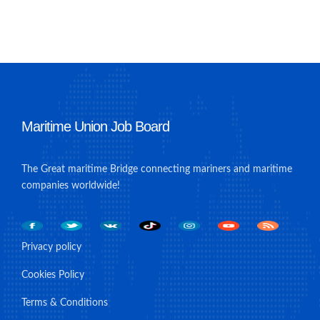
Maritime Union Job Board
The Great maritime Bridge connecting mariners and maritime
companies worldwide!
Privacy policy
Cookies Policy
Terms & Conditions