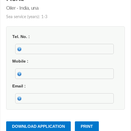
Oiler - India, una
Sea service (years): 1-3
Tel. No.
Mobile
Email
DOWNLOAD APPLICATION
PRINT