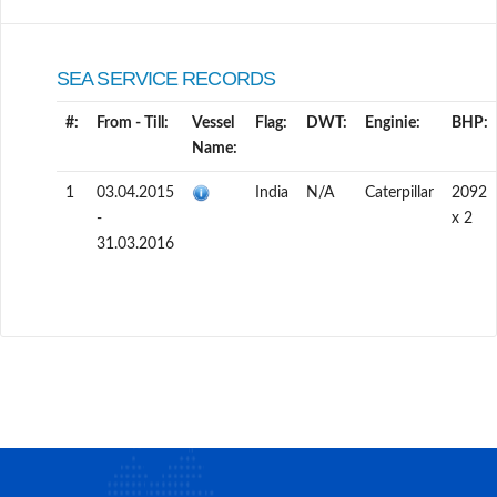
SEA SERVICE RECORDS
#:
From - Till:
Vessel
Flag:
DWT:
Enginie:
BHP:
Name:
1
03.04.2015
India
N/A
Caterpillar
2092
-
x 2
31.03.2016