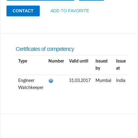
CONTACT
ADD TO FAVORITE
Certificates of competency
Type
Number
Valid until
Issued
Issue
by
at
Engineer
31.03.2017
Mumbai
India
Watchkeeper