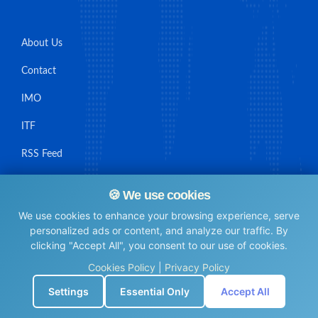
About Us
Contact
IMO
ITF
RSS Feed
Sitemap
🍪 We use cookies
We use cookies to enhance your browsing experience, serve
personalized ads or content, and analyze our traffic. By
clicking "Accept All", you consent to our use of cookies.
© Maritime Union Job Board, 2025 All rights reserved.
Cookies Policy
|
Privacy Policy
⚙️
Settings
Essential Only
Accept All
0.0053141117095947