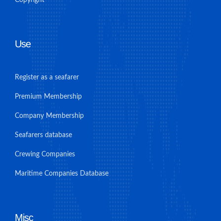
Copyright
Use
Register as a seafarer
Premium Membership
Company Membership
Seafarers database
Crewing Companies
Maritime Companies Database
Misc