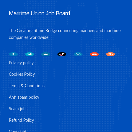
Maritime Union Job Board
The Great maritime Bridge connecting mariners and maritime
companies worldwide!
Privacy policy
Cookies Policy
Terms & Conditions
Anti spam policy
Scam jobs
Refund Policy