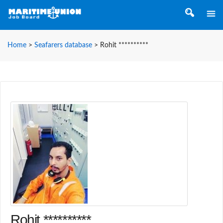
Home
>
Seafarers database
>
Rohit **********
Rohit **********