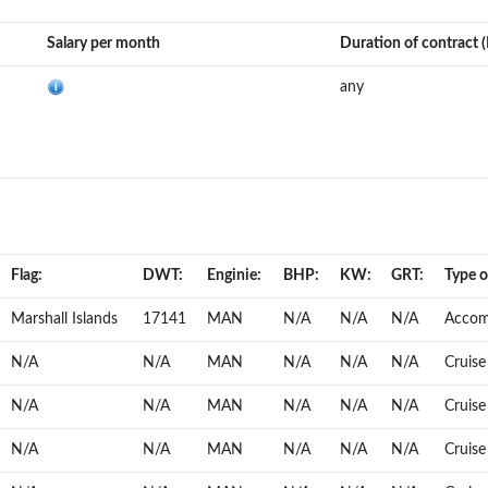
Salary per month
Duration of contract 
any
Flag:
DWT:
Enginie:
BHP:
KW:
GRT:
Type of
Marshall Islands
17141
MAN
N/A
N/A
N/A
Accom
N/A
N/A
MAN
N/A
N/A
N/A
Cruise
N/A
N/A
MAN
N/A
N/A
N/A
Cruise
N/A
N/A
MAN
N/A
N/A
N/A
Cruise