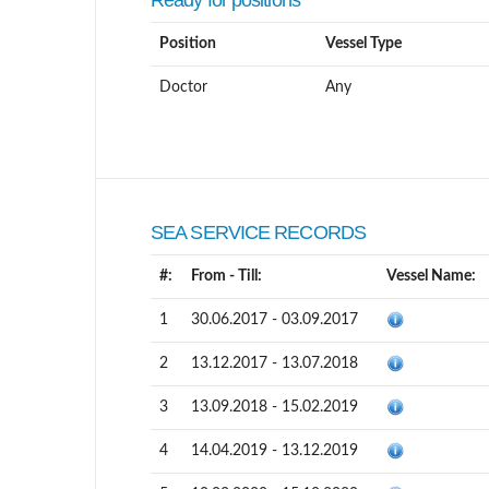
Ready for positions
Position
Vessel Type
Doctor
Any
SEA SERVICE RECORDS
#:
From - Till:
Vessel Name:
1
30.06.2017 - 03.09.2017
2
13.12.2017 - 13.07.2018
3
13.09.2018 - 15.02.2019
4
14.04.2019 - 13.12.2019