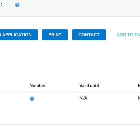
k
 APPLICATION
PRINT
CONTACT
ADD TO F
Number
Valid until
I
N/A