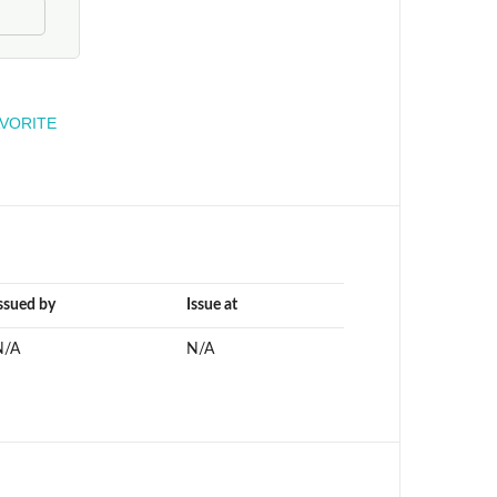
engineer
AVORITE
ssued by
Issue at
N/A
N/A