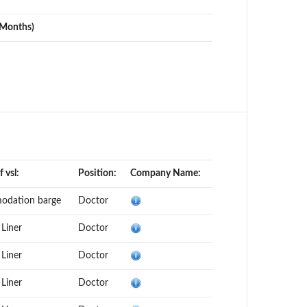
(Months)
 vsl:
Position:
Company Name:
odation barge
Doctor
 Liner
Doctor
 Liner
Doctor
 Liner
Doctor