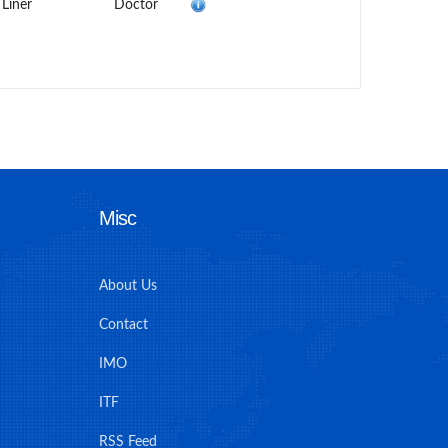
 Liner
Doctor
Misc
About Us
Contact
IMO
ITF
RSS Feed