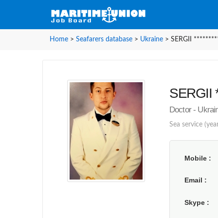
Home
>
Seafarers database
>
Ukraine
>
SERGII ********
SERGII *
Doctor - Ukra
Sea service (year
Mobile
Email
Skype