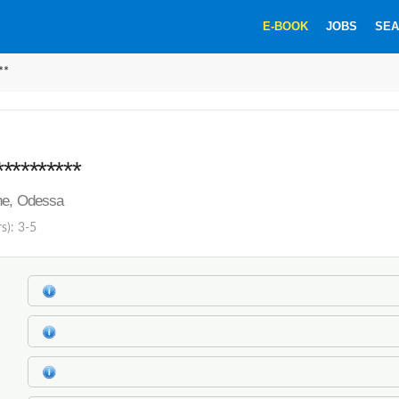
E-BOOK
JOBS
SEA
**
*********
ine, Odessa
s): 3-5