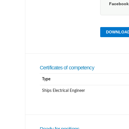
Faceboo
DOWNLOAD
Certificates of competency
Type
Ships Electrical Engineer