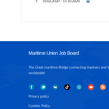
5
10.02.2020 - 15.10.2020
Maritime Union Job Board
The Great maritime Bridge connecting mariners and 
worldwide!
Privacy policy
Cookies Policy