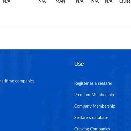
N/A
N/A
MAN
N/A
N/A
N/A
Cruise
Use
maritime companies
Register as a seafarer
Premium Membership
Company Membership
Seafarers database
Crewing Companies